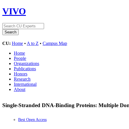
VIVO
CU:
Home
•
A to Z
•
Campus Map
Home
People
Organizations
Publications
Honors
Research
International
About
Single-Stranded DNA-Binding Proteins: Multiple Dom
Best Open Access