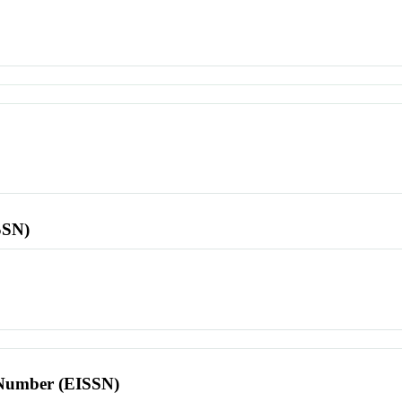
SSN)
l Number (EISSN)