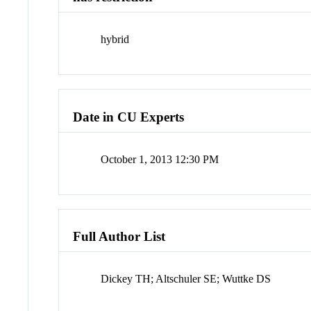
hybrid
Date in CU Experts
October 1, 2013 12:30 PM
Full Author List
Dickey TH; Altschuler SE; Wuttke DS