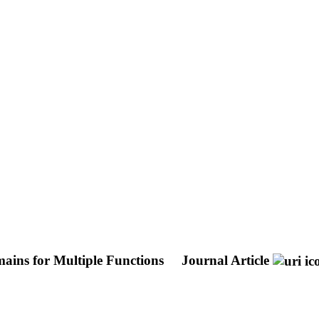
ains for Multiple Functions
Journal Article