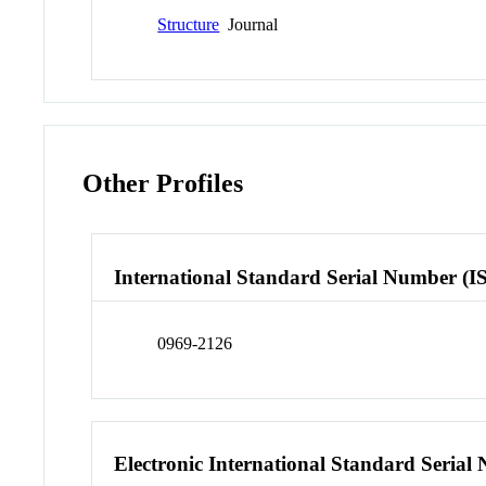
Structure
Journal
Other Profiles
International Standard Serial Number (I
0969-2126
Electronic International Standard Seria