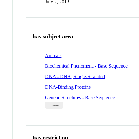
July 2, 2013
has subject area
Animals
Biochemical Phenomena - Base Sequence
DNA - DNA, Single-Stranded
DNA-Binding Proteins
Genetic Structures - Base Sequence
... more
has restriction