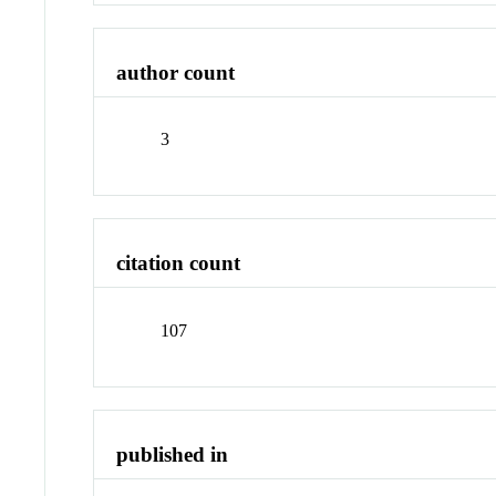
author count
3
citation count
107
published in