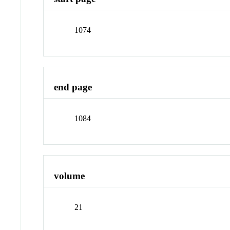
1074
end page
1084
volume
21