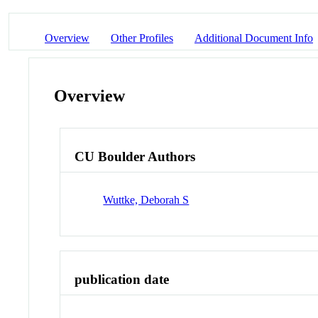
Overview
Other Profiles
Additional Document Info
Overview
CU Boulder Authors
Wuttke, Deborah S
publication date