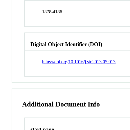
1878-4186
Digital Object Identifier (DOI)
https://doi.org/10.1016/j.str.2013.05.013
Additional Document Info
start page