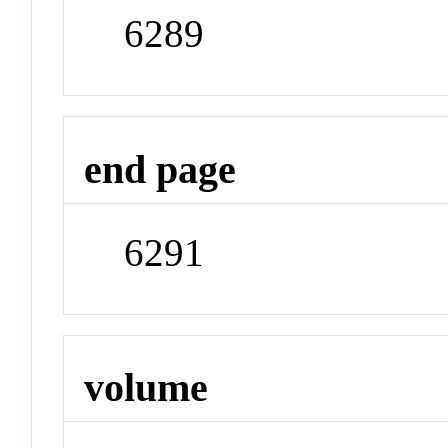
6289
end page
6291
volume