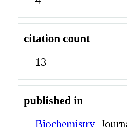
citation count
13
published in
Biochemistry
Journ