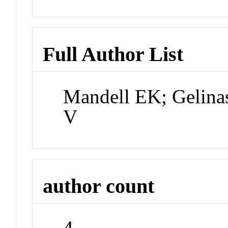
Full Author List
Mandell EK; Gelina
V
author count
4