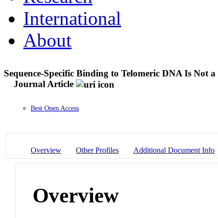
International
About
Sequence-Specific Binding to Telomeric DNA Is Not
Journal Article
Best Open Access
Overview
Other Profiles
Additional Document Info
Overview