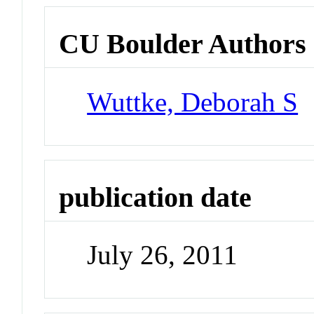
CU Boulder Authors
Wuttke, Deborah S
publication date
July 26, 2011