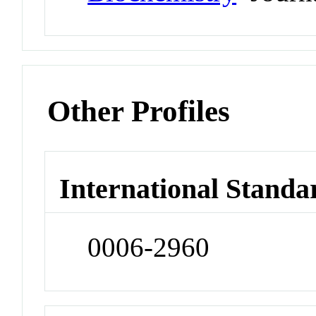
Other Profiles
International Standa
0006-2960