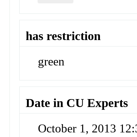
has restriction
green
Date in CU Experts
October 1, 2013 12