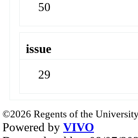
50
issue
29
©2026 Regents of the University
Powered by
VIVO