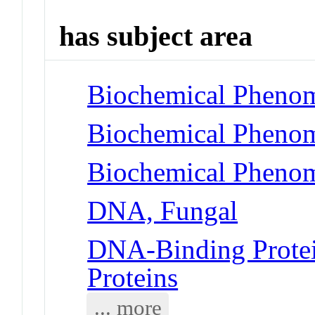
has subject area
Biochemical Phenom
Biochemical Phenom
Biochemical Phenom
DNA, Fungal
DNA-Binding Protei
Proteins
... more