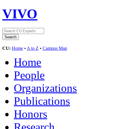
VIVO
CU:
Home
•
A to Z
•
Campus Map
Home
People
Organizations
Publications
Honors
Research