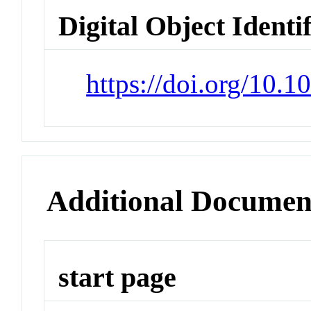
Digital Object Identi
https://doi.org/10.
Additional Documen
start page