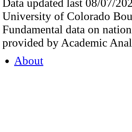
Data updated last 08/07/2
University of Colorado Bou
Fundamental data on nationa
provided by Academic Analy
About