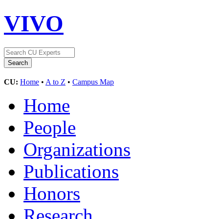
VIVO
CU:
Home
•
A to Z
•
Campus Map
Home
People
Organizations
Publications
Honors
Research