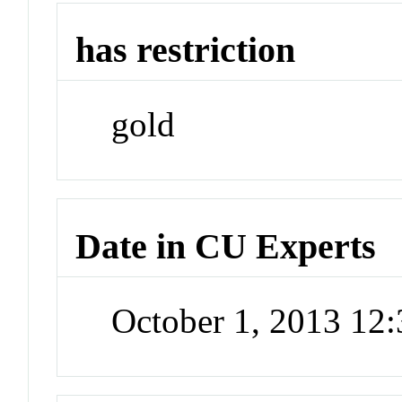
has restriction
gold
Date in CU Experts
October 1, 2013 12