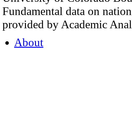
Fundamental data on nationa
provided by Academic Analy
About