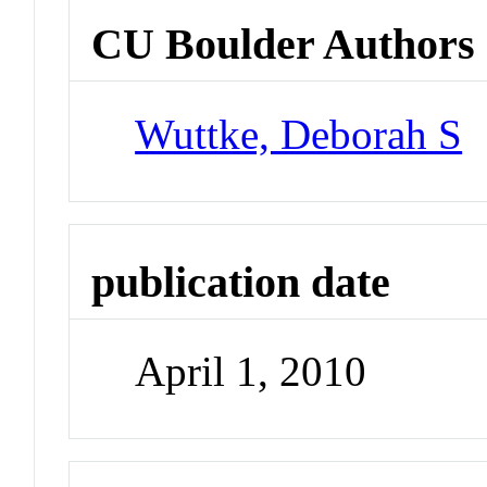
CU Boulder Authors
Wuttke, Deborah S
publication date
April 1, 2010