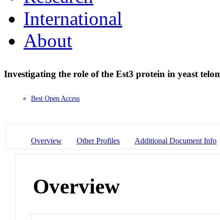
International
About
Investigating the role of the Est3 protein in yeast tel
Best Open Access
Overview
Other Profiles
Additional Document Info
Overview