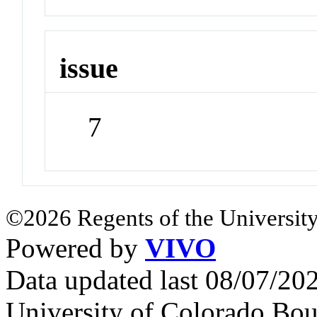
issue
7
©2026 Regents of the University
Powered by
VIVO
Data updated last 08/07/2
University of Colorado Bou