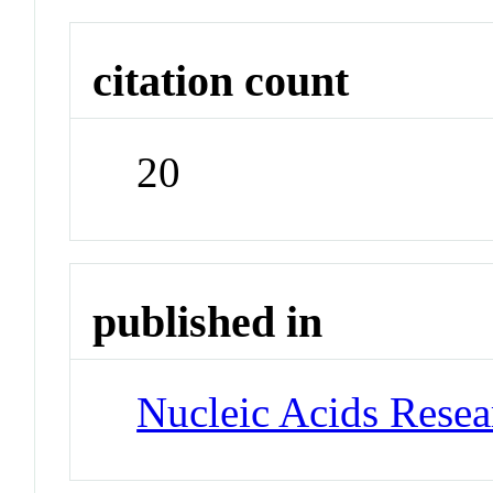
citation count
20
published in
Nucleic Acids Rese