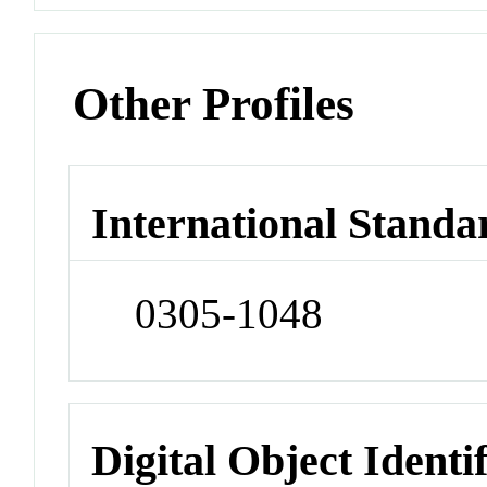
Other Profiles
International Standa
0305-1048
Digital Object Identi