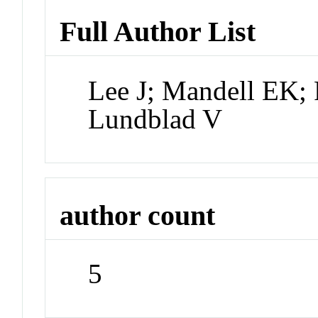
Full Author List
Lee J; Mandell EK;
Lundblad V
author count
5