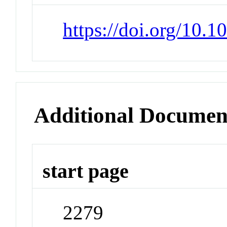
https://doi.org/10.
Additional Documen
start page
2279