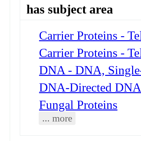
has subject area
Carrier Proteins - T
Carrier Proteins - T
DNA - DNA, Single
DNA-Directed DNA 
Fungal Proteins
... more