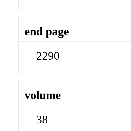
end page
2290
volume
38