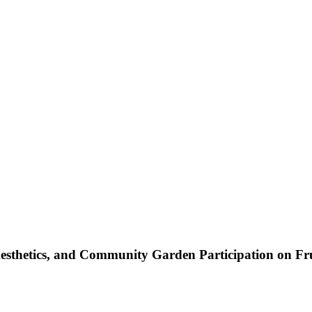
Aesthetics, and Community Garden Participation on F