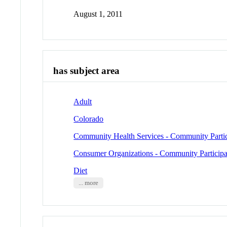
August 1, 2011
has subject area
Adult
Colorado
Community Health Services - Community Partic
Consumer Organizations - Community Participa
Diet
... more