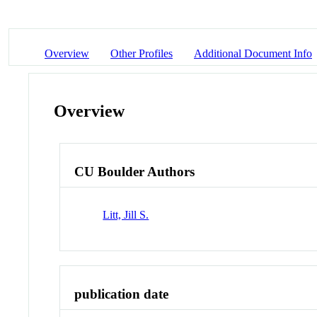
Overview
Other Profiles
Additional Document Info
Overview
CU Boulder Authors
Litt, Jill S.
publication date