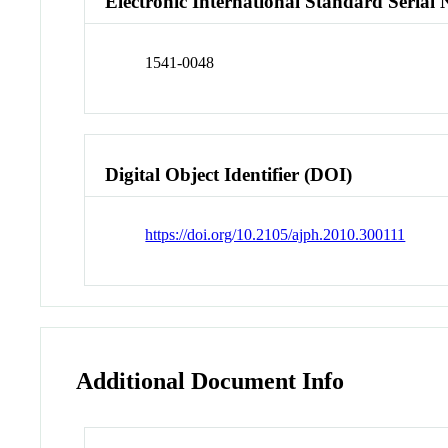
Electronic International Standard Seria
1541-0048
Digital Object Identifier (DOI)
https://doi.org/10.2105/ajph.2010.300111
Additional Document Info