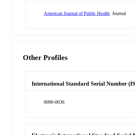
American Journal of Public Health
Journal
Other Profiles
International Standard Serial Number (I
0090-0036