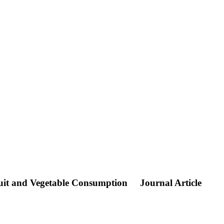
ruit and Vegetable Consumption
Journal Article