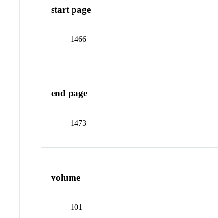
start page
1466
end page
1473
volume
101