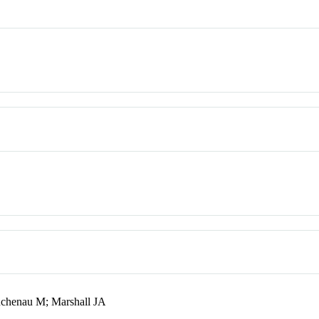
uchenau M; Marshall JA