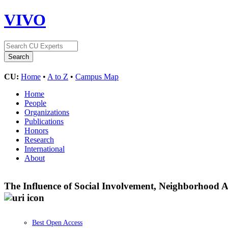
VIVO
CU:
Home
•
A to Z
•
Campus Map
Home
People
Organizations
Publications
Honors
Research
International
About
The Influence of Social Involvement, Neighborhood 
Best Open Access