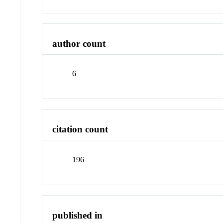
author count
6
citation count
196
published in