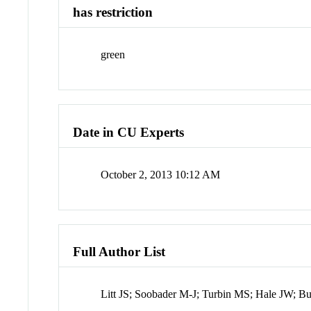
has restriction
green
Date in CU Experts
October 2, 2013 10:12 AM
Full Author List
Litt JS; Soobader M-J; Turbin MS; Hale JW; B