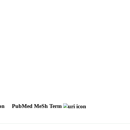
ion
PubMed MeSh Term