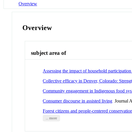
Overview
Overview
subject area of
Assessing the impact of household participation 
Collective efficacy in Denver, Colorado: Stre
Community engagement in Indigenous food syste
Consumer discourse in assisted living
Journal A
Forest citizens and people-centered conservatio
... more