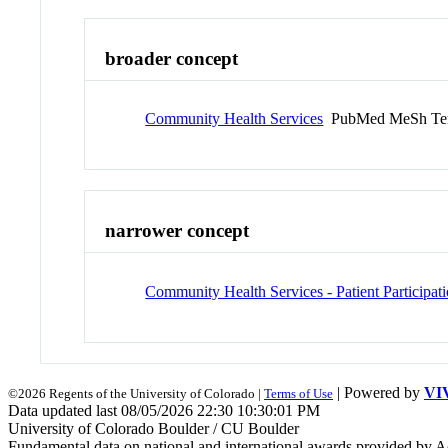
broader concept
Community Health Services
PubMed MeSh Te
narrower concept
Community Health Services - Patient Participat
| Powered by
VI
©2026 Regents of the University of Colorado |
Terms of Use
Data updated last 08/05/2026 22:30 10:30:01 PM
University of Colorado Boulder / CU Boulder
Fundamental data on national and international awards provided by A