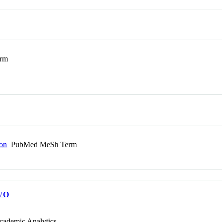
rm
ion
PubMed MeSh Term
VO
cademic Analytics.