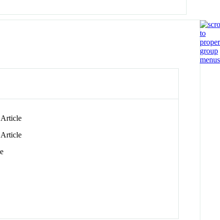
Article
Article
le