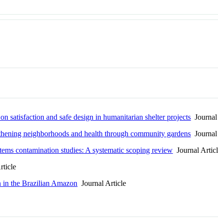
on satisfaction and safe design in humanitarian shelter projects
Journal 
ngthening neighborhoods and health through community gardens
Journal 
ms contamination studies: A systematic scoping review
Journal Artic
rticle
n in the Brazilian Amazon
Journal Article