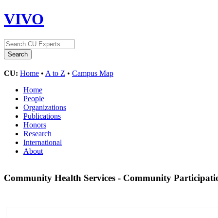
VIVO
CU:
Home
•
A to Z
•
Campus Map
Home
People
Organizations
Publications
Honors
Research
International
About
Community Health Services - Community Participat