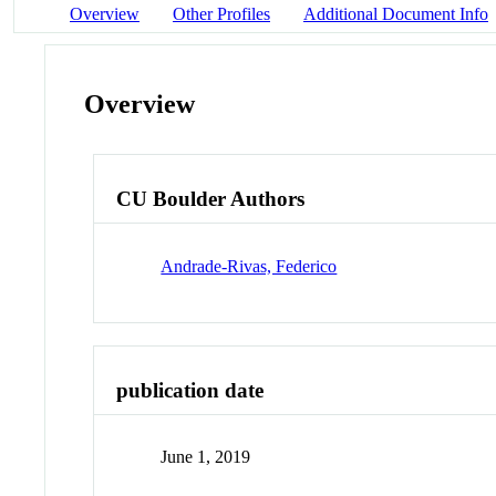
Overview
Other Profiles
Additional Document Info
Overview
CU Boulder Authors
Andrade-Rivas, Federico
publication date
June 1, 2019