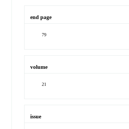
end page
79
volume
21
issue