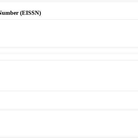
l Number (EISSN)