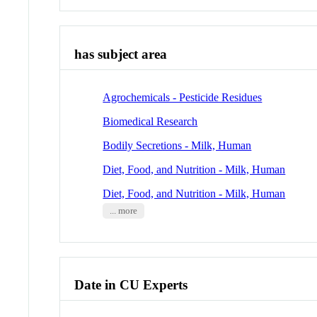
has subject area
Agrochemicals - Pesticide Residues
Biomedical Research
Bodily Secretions - Milk, Human
Diet, Food, and Nutrition - Milk, Human
Diet, Food, and Nutrition - Milk, Human
... more
Date in CU Experts