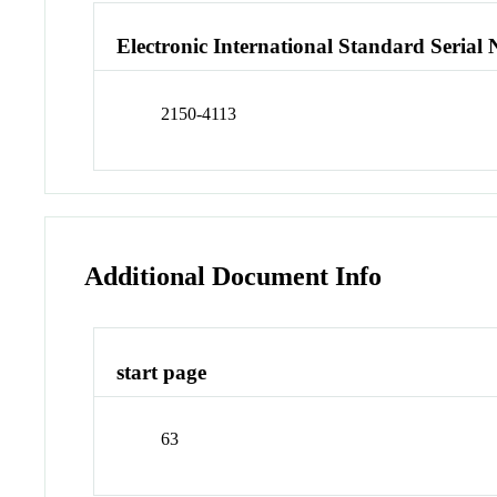
Electronic International Standard Seria
2150-4113
Additional Document Info
start page
63