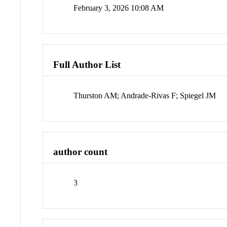
February 3, 2026 10:08 AM
Full Author List
Thurston AM; Andrade-Rivas F; Spiegel JM
author count
3