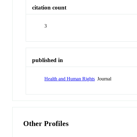
citation count
3
published in
Health and Human Rights
Journal
Other Profiles