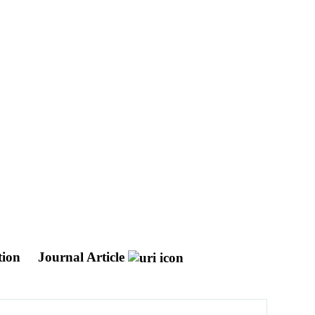
tion
Journal Article