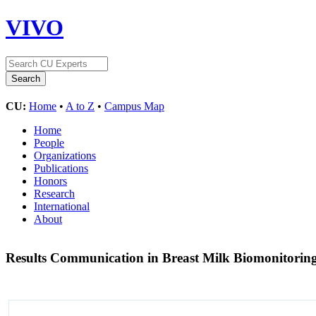
VIVO
CU:
Home
•
A to Z
•
Campus Map
Home
People
Organizations
Publications
Honors
Research
International
About
Results Communication in Breast Milk Biomonitoring