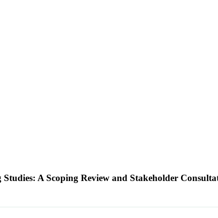
 Studies: A Scoping Review and Stakeholder Consulta