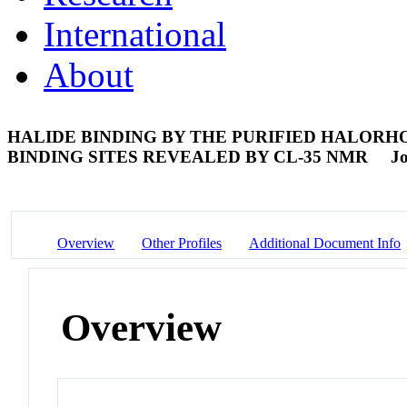
International
About
HALIDE BINDING BY THE PURIFIED HALORH
BINDING SITES REVEALED BY CL-35 NMR
Jo
Overview
Other Profiles
Additional Document Info
Overview