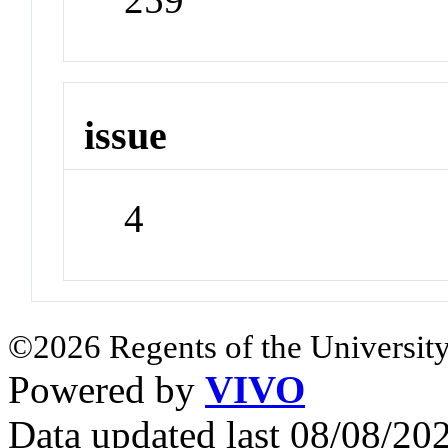
issue
4
©2026 Regents of the University
Powered by
VIVO
Data updated last 08/08/2