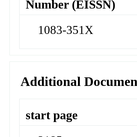
Number (EISSN)
1083-351X
Additional Documen
start page