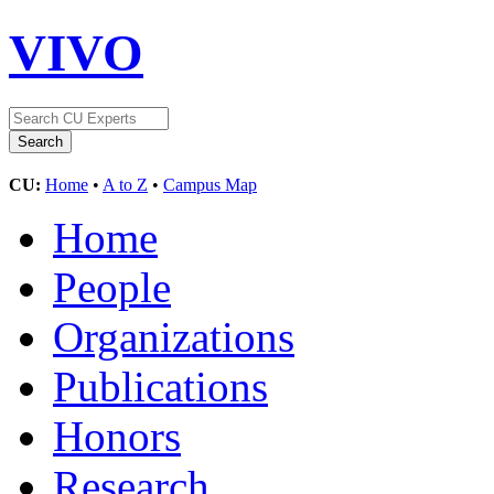
VIVO
CU:
Home
•
A to Z
•
Campus Map
Home
People
Organizations
Publications
Honors
Research