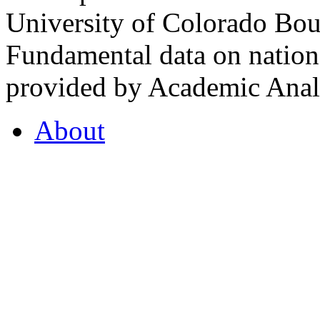
University of Colorado Bou
Fundamental data on nationa
provided by Academic Analy
About