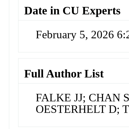
Date in CU Experts
February 5, 2026 6
Full Author List
FALKE JJ; CHAN S
OESTERHELT D; 