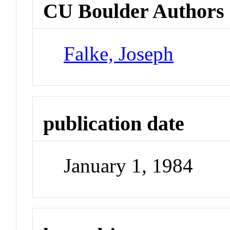
CU Boulder Authors
Falke, Joseph
publication date
January 1, 1984