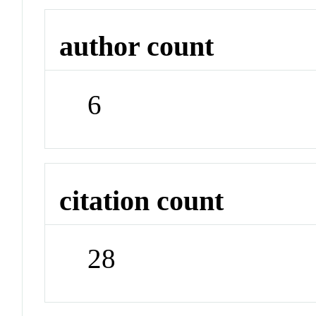
author count
6
citation count
28