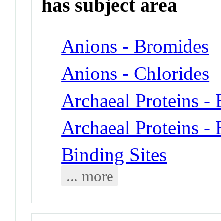
has subject area
Anions - Bromides
Anions - Chlorides
Archaeal Proteins -
Archaeal Proteins -
Binding Sites
... more