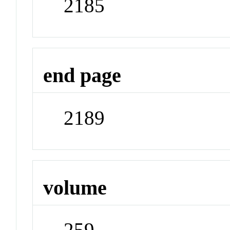
2185
end page
2189
volume
259