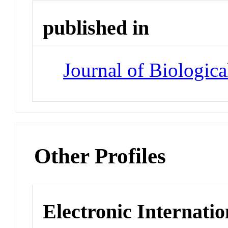
published in
Journal of Biologic
Other Profiles
Electronic Internatio