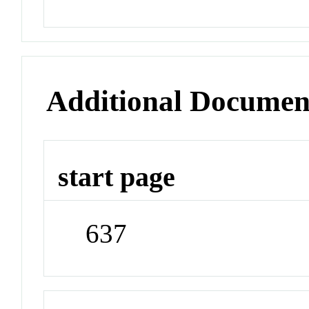
Additional Documen
start page
637