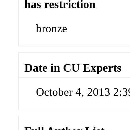
has restriction
bronze
Date in CU Experts
October 4, 2013 2: