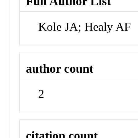
Full Author List
Kole JA; Healy AF
author count
2
citation count