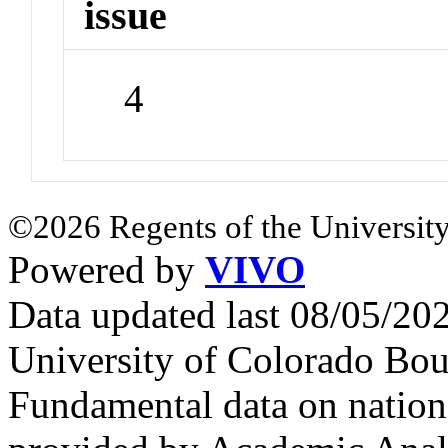
issue
4
©2026 Regents of the University
Powered by
VIVO
Data updated last 08/05/2
University of Colorado Bou
Fundamental data on nationa