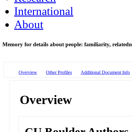
International
About
Memory for details about people: familiarity, relate
Overview
Other Profiles
Additional Document Info
Overview
CU Boulder Authors