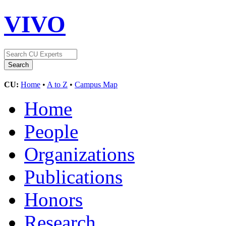
VIVO
CU:
Home
•
A to Z
•
Campus Map
Home
People
Organizations
Publications
Honors
Research