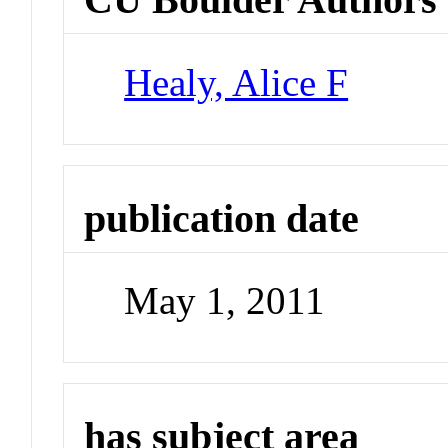
Healy, Alice F
publication date
May 1, 2011
has subject area