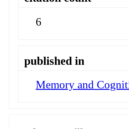
6
published in
Memory and Cognit