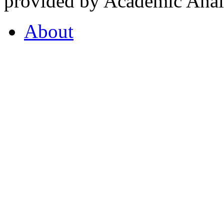
provided by Academic Analy
About