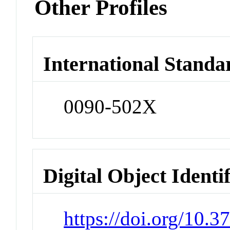
Other Profiles
International Standa
0090-502X
Digital Object Identi
https://doi.org/10.