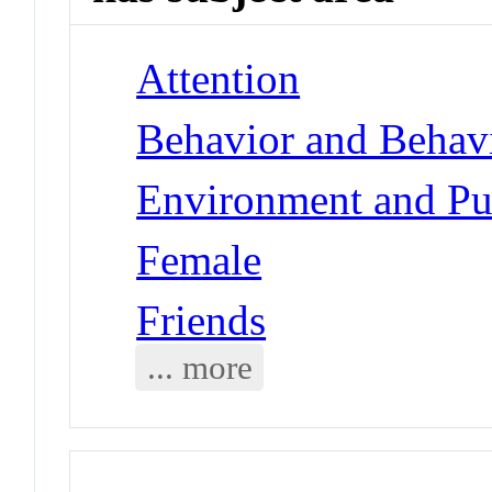
Attention
Behavior and Behav
Environment and Pub
Female
Friends
... more