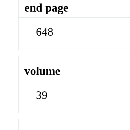
end page
648
volume
39