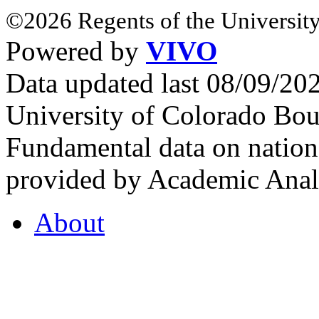
©2026 Regents of the University
Powered by
VIVO
Data updated last 08/09/2
University of Colorado Bou
Fundamental data on nationa
provided by Academic Analy
About