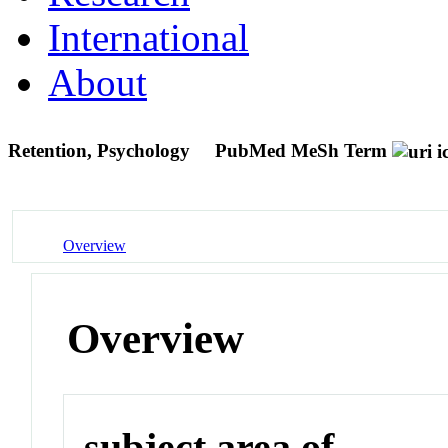
International
About
Retention, Psychology
PubMed MeSh Term
Overview
Overview
subject area of