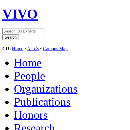
VIVO
CU:
Home
•
A to Z
•
Campus Map
Home
People
Organizations
Publications
Honors
Research