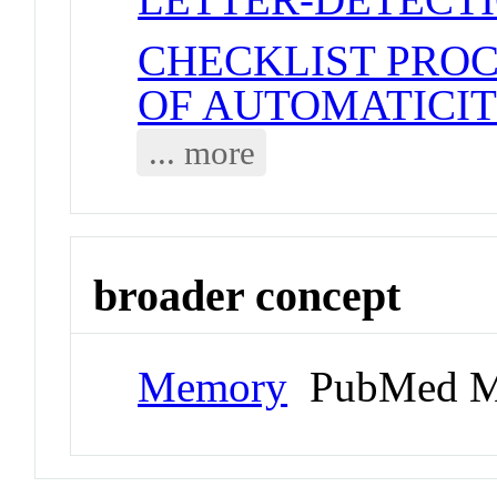
CHECKLIST PRO
OF AUTOMATICI
... more
broader concept
Memory
PubMed M