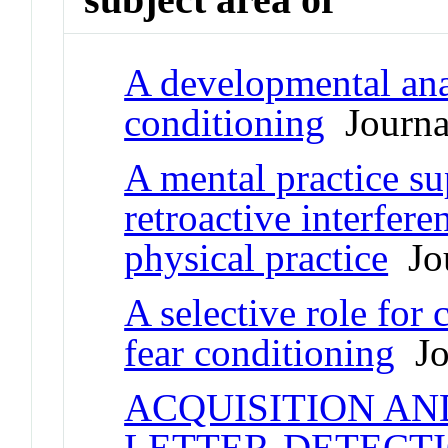
A developmental anal
conditioning
Journal
A mental practice sup
retroactive interfer
physical practice
Jou
A selective role for 
fear conditioning
Jou
ACQUISITION AN
LETTER-DETECTI