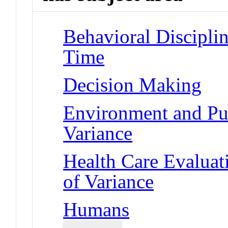
Behavioral Disciplin
Time
Decision Making
Environment and Pub
Variance
Health Care Evaluat
of Variance
Humans