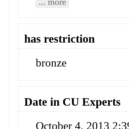
... more
has restriction
bronze
Date in CU Experts
October 4, 2013 2: