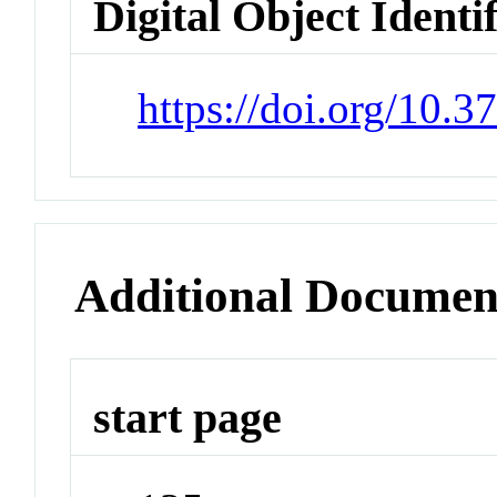
Digital Object Identi
https://doi.org/10.
Additional Documen
start page