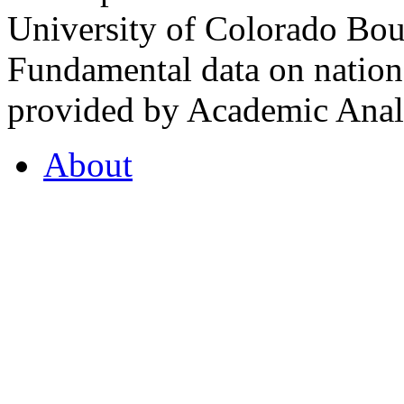
University of Colorado Bou
Fundamental data on nationa
provided by Academic Analy
About