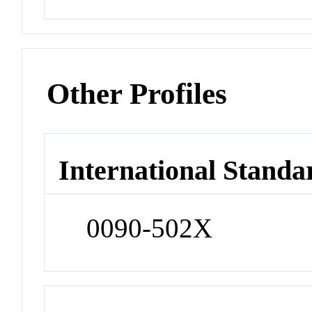
Other Profiles
International Standa
0090-502X