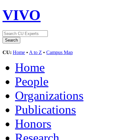
VIVO
CU:
Home
•
A to Z
•
Campus Map
Home
People
Organizations
Publications
Honors
Research