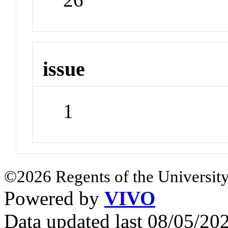
issue
1
©2026 Regents of the University
Powered by
VIVO
Data updated last 08/05/2