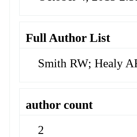
Full Author List
Smith RW; Healy A
author count
2