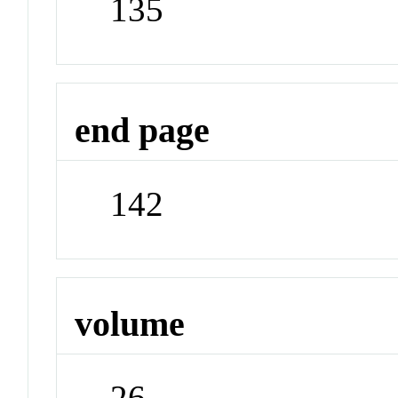
135
end page
142
volume
26