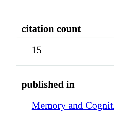
citation count
15
published in
Memory and Cognit