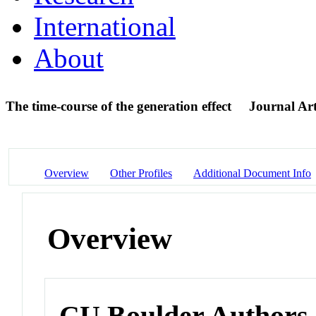
International
About
The time-course of the generation effect
Journal Art
Overview
Other Profiles
Additional Document Info
Overview
CU Boulder Authors