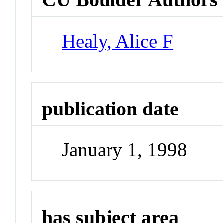
Healy, Alice F
publication date
January 1, 1998
has subject area