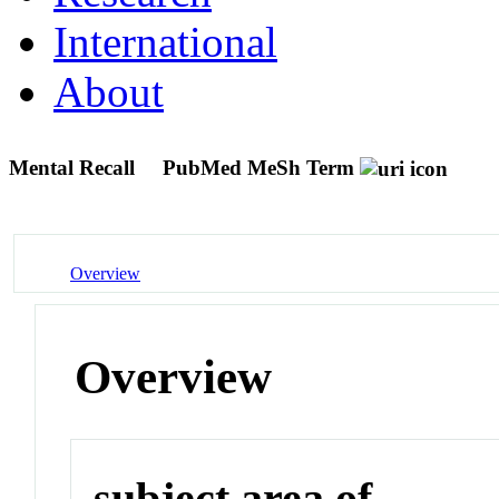
International
About
Mental Recall
PubMed MeSh Term
Overview
Overview
subject area of