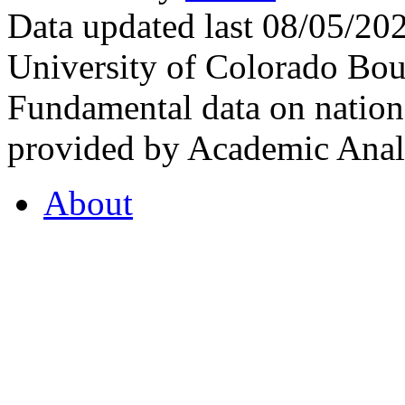
Data updated last 08/05/2
University of Colorado Bou
Fundamental data on nationa
provided by Academic Analy
About