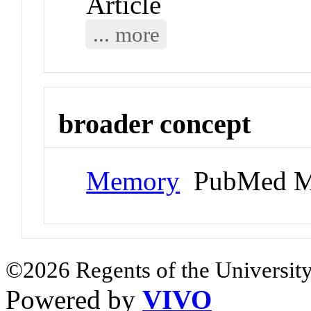
Article
... more
broader concept
Memory
PubMed M
©2026 Regents of the University
Powered by
VIVO