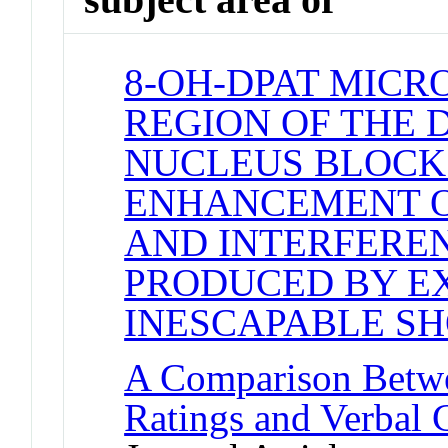
8-OH-DPAT MICR
REGION OF THE 
NUCLEUS BLOCK
ENHANCEMENT O
AND INTERFERE
PRODUCED BY E
INESCAPABLE S
A Comparison Betw
Ratings and Verbal 