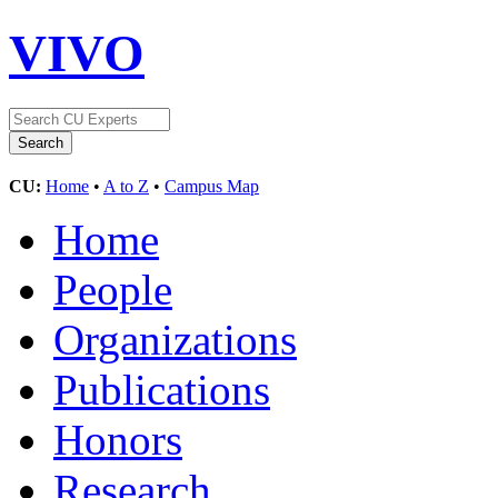
VIVO
CU:
Home
•
A to Z
•
Campus Map
Home
People
Organizations
Publications
Honors
Research