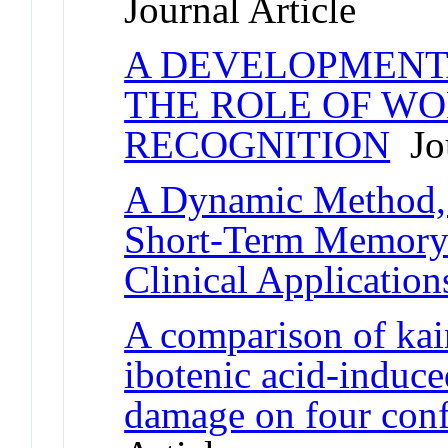
Journal Article
A DEVELOPMENT
THE ROLE OF WO
RECOGNITION
Jou
A Dynamic Method, 
Short-Term Memory f
Clinical Application
A comparison of kain
ibotenic acid-induc
damage on four confi