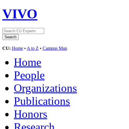
VIVO
CU:
Home
•
A to Z
•
Campus Map
Home
People
Organizations
Publications
Honors
Research