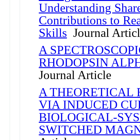
Understanding Shar
Contributions to Re
Skills
Journal Artic
A SPECTROSCOPI
RHODOPSIN ALPH
Journal Article
A THEORETICAL 
VIA INDUCED CU
BIOLOGICAL-SYS
SWITCHED MAGN