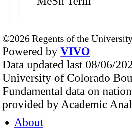
MeSh Term
©2026 Regents of the University
Powered by
VIVO
Data updated last 08/06/2
University of Colorado Bou
Fundamental data on nationa
provided by Academic Analy
About