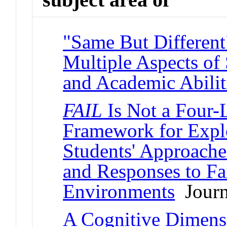
"Same But Different
Multiple Aspects of 
and Academic Abilit
FAIL
Is Not a Four-L
Framework for Expl
Students' Approache
and Responses to F
Environments
Journa
A Cognitive Dimens