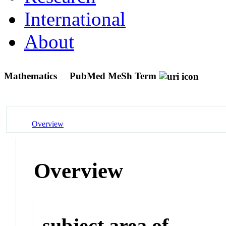
International
About
Mathematics
PubMed MeSh Term
Overview
Overview
subject area of