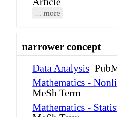
Article
... more
narrower concept
Data Analysis
PubM
Mathematics - Nonl
MeSh Term
Mathematics - Statis