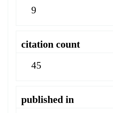
9
citation count
45
published in