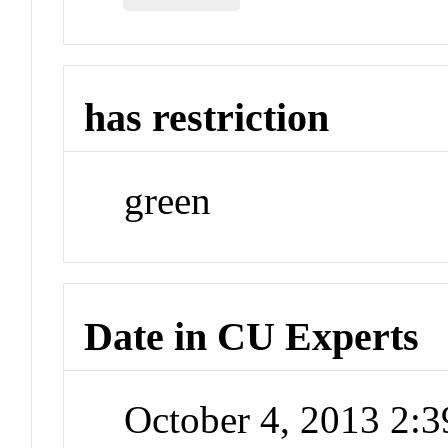
has restriction
green
Date in CU Experts
October 4, 2013 2: