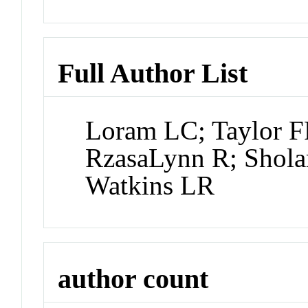
Full Author List
Loram LC; Taylor F
RzasaLynn R; Sholar
Watkins LR
author count