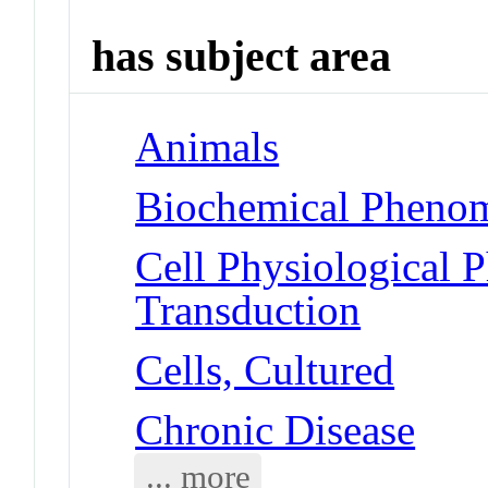
has subject area
Animals
Biochemical Phenom
Cell Physiological 
Transduction
Cells, Cultured
Chronic Disease
... more