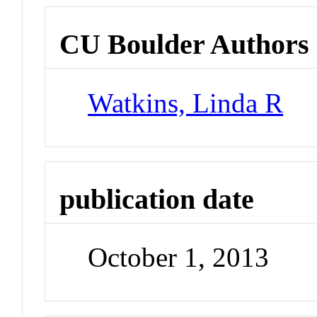
CU Boulder Authors
Watkins, Linda R
publication date
October 1, 2013