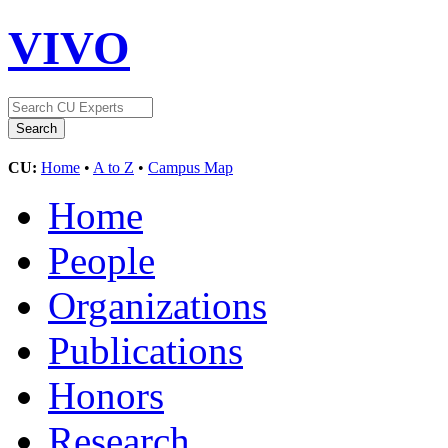
VIVO
CU:
Home
•
A to Z
•
Campus Map
Home
People
Organizations
Publications
Honors
Research