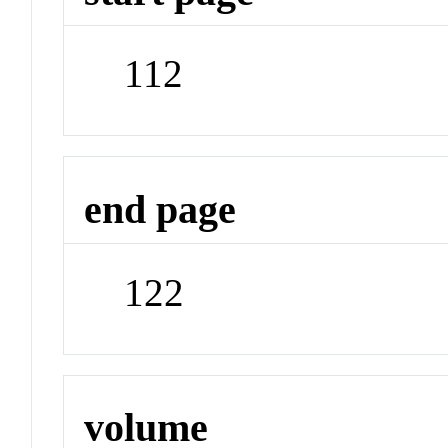
112
end page
122
volume