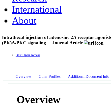
International
About
Intrathecal injection of adenosine 2A receptor agonis
(PK)A/PKC signaling
Journal Article
Best Open Access
Overview
Other Profiles
Additional Document Info
Overview