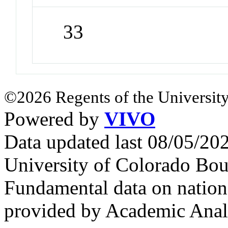
33
©2026 Regents of the University
Powered by
VIVO
Data updated last 08/05/2
University of Colorado Bou
Fundamental data on nationa
provided by Academic Analy