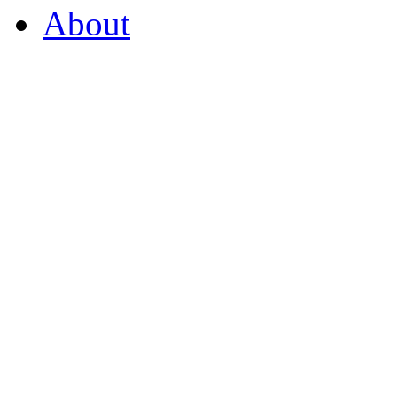
About