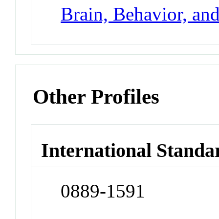
Brain, Behavior, an
Other Profiles
International Standa
0889-1591