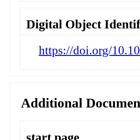
Digital Object Identi
https://doi.org/10.1
Additional Documen
start page