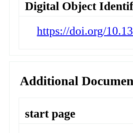
Digital Object Identi
https://doi.org/10.
Additional Documen
start page