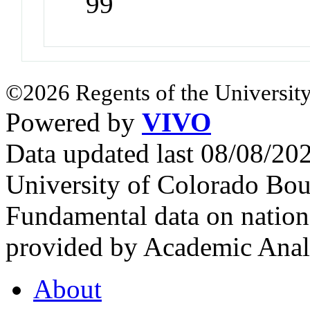
99
©2026 Regents of the University
Powered by
VIVO
Data updated last 08/08/2
University of Colorado Bou
Fundamental data on nationa
provided by Academic Analy
About