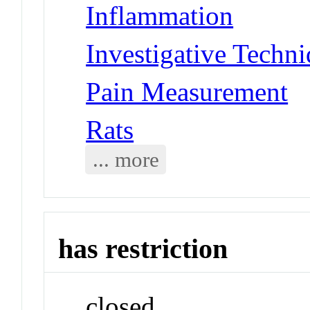
Inflammation
Investigative Techni
Pain Measurement
Rats
... more
has restriction
closed