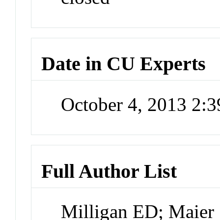
Date in CU Experts
October 4, 2013 2:
Full Author List
Milligan ED; Maier