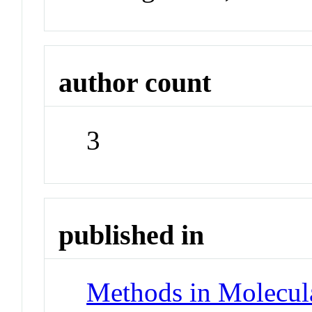
author count
3
published in
Methods in Molecul