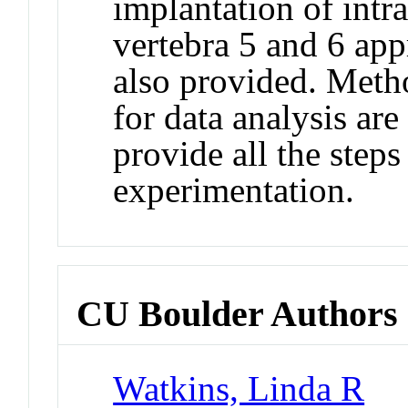
implantation of intra
vertebra 5 and 6 app
also provided. Metho
for data analysis are
provide all the step
experimentation.
CU Boulder Authors
Watkins, Linda R