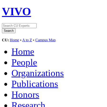
VIVO
CU:
Home
•
A to Z
•
Campus Map
Home
People
Organizations
Publications
Honors
Research