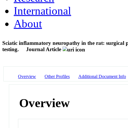
International
About
Sciatic inflammatory neuropathy in the rat: surgical
testing.
Journal Article
Overview
Other Profiles
Additional Document Info
Overview