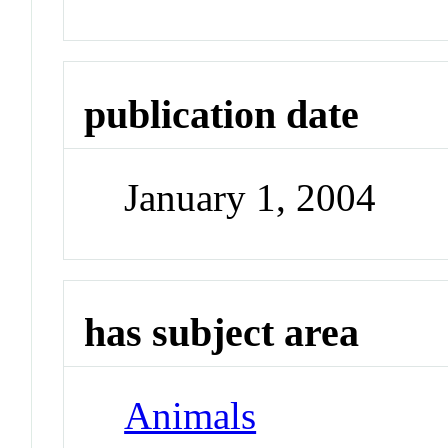
publication date
January 1, 2004
has subject area
Animals