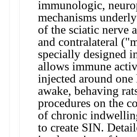
immunologic, neurop
mechanisms underlyin
of the sciatic nerve a
and contralateral ("m
specially designed i
allows immune activa
injected around one 
awake, behaving rats
procedures on the co
of chronic indwelling
to create SIN. Detai