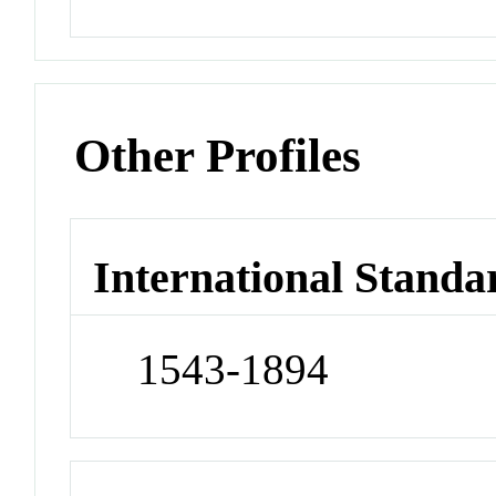
Other Profiles
International Standa
1543-1894