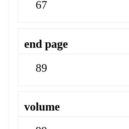
67
end page
89
volume