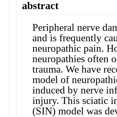
abstract
Peripheral nerve da
and is frequently ca
neuropathic pain. H
neuropathies often o
trauma. We have rec
model of neuropathi
induced by nerve in
injury. This sciatic
(SIN) model was dev