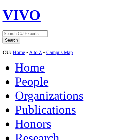
VIVO
CU:
Home
•
A to Z
•
Campus Map
Home
People
Organizations
Publications
Honors
Research