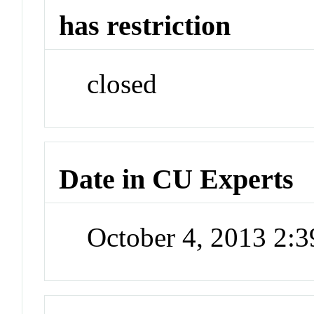
has restriction
closed
Date in CU Experts
October 4, 2013 2: