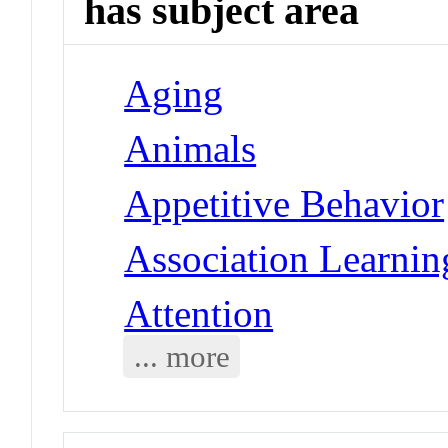
has subject area
Aging
Animals
Appetitive Behavior
Association Learnin
Attention
... more