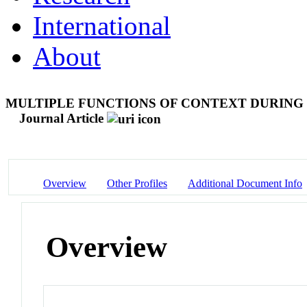
International
About
MULTIPLE FUNCTIONS OF CONTEXT DURING 
Journal Article
Overview
Other Profiles
Additional Document Info
Overview