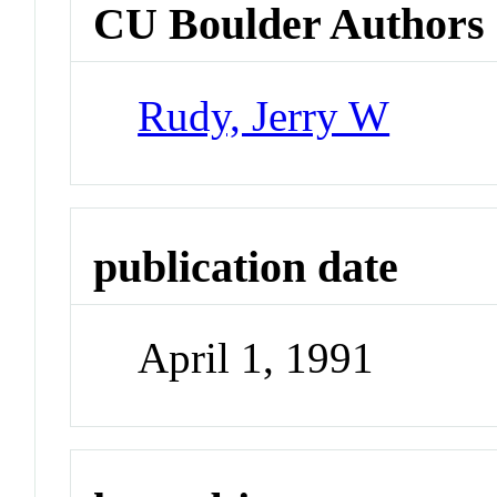
CU Boulder Authors
Rudy, Jerry W
publication date
April 1, 1991