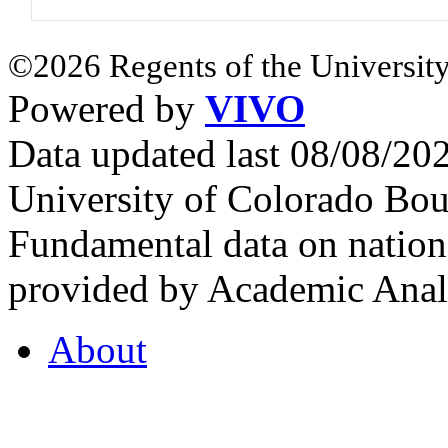
©2026 Regents of the University
Powered by
VIVO
Data updated last 08/08/2
University of Colorado Bou
Fundamental data on nationa
provided by Academic Analy
About