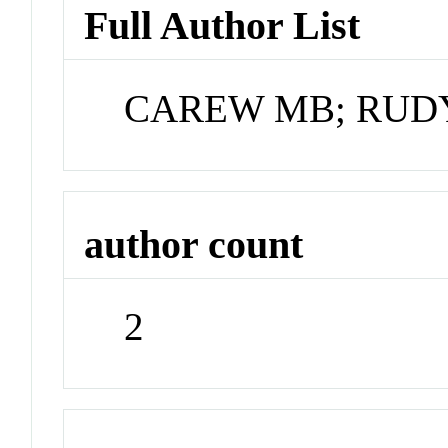
Full Author List
CAREW MB; RUD
author count
2