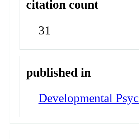
citation count
31
published in
Developmental Psyc