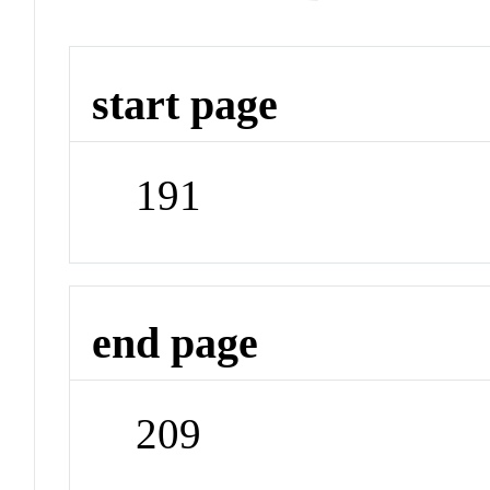
start page
191
end page
209