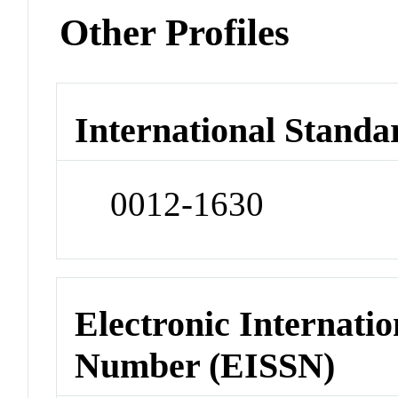
Other Profiles
International Standa
0012-1630
Electronic Internatio
Number (EISSN)