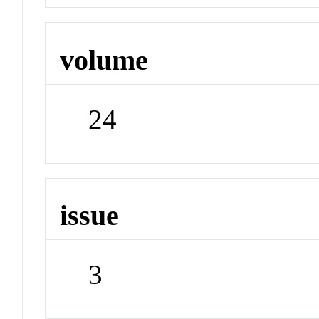
volume
24
issue
3