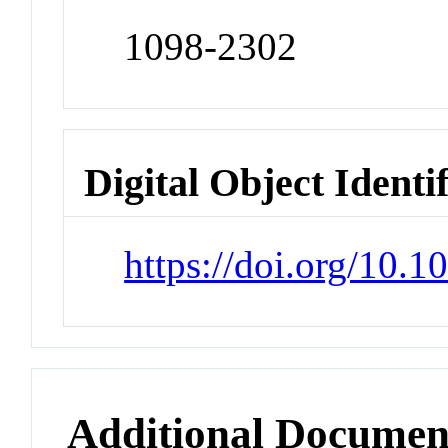
1098-2302
Digital Object Identi
https://doi.org/10.
Additional Documen