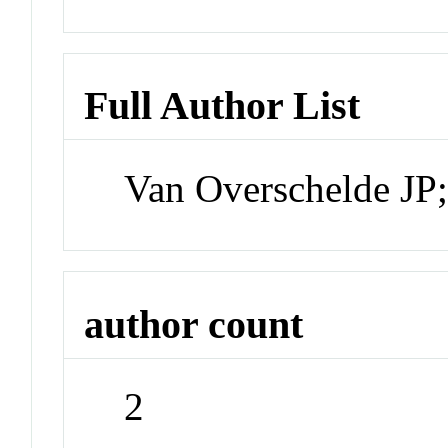
Full Author List
Van Overschelde JP
author count
2