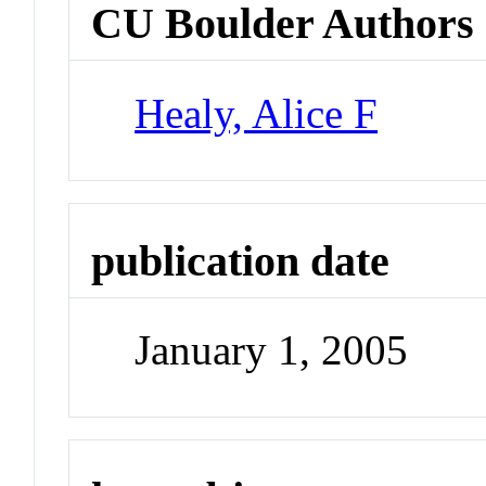
CU Boulder Authors
Healy, Alice F
publication date
January 1, 2005