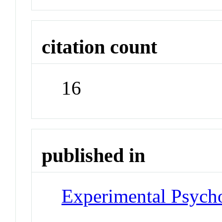
citation count
16
published in
Experimental Psych