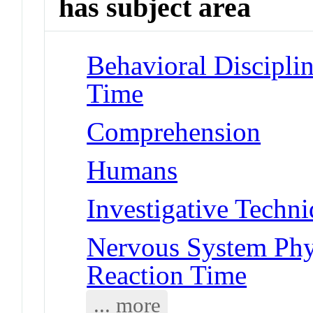
has subject area
Behavioral Disciplin
Time
Comprehension
Humans
Investigative Techn
Nervous System Phy
Reaction Time
... more