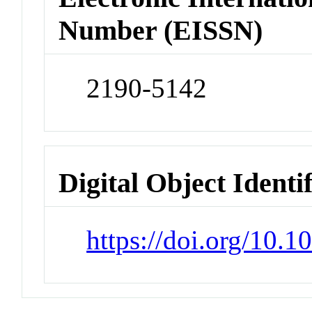
Number (EISSN)
2190-5142
Digital Object Identi
https://doi.org/10.