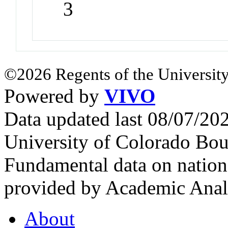
3
©2026 Regents of the University
Powered by
VIVO
Data updated last 08/07/2
University of Colorado Bou
Fundamental data on nationa
provided by Academic Analy
About