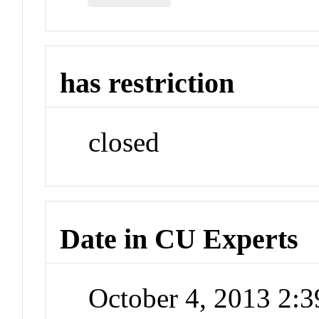
has restriction
closed
Date in CU Experts
October 4, 2013 2: