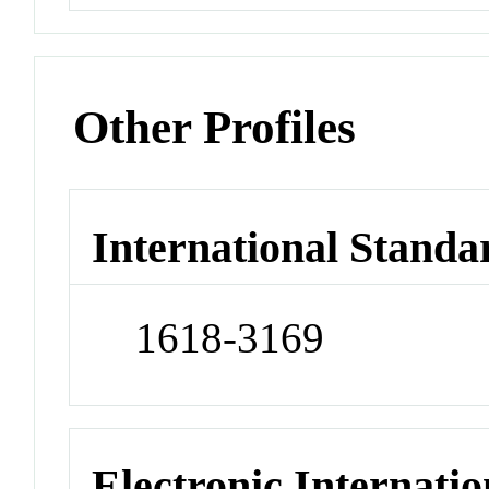
Other Profiles
International Standa
1618-3169
Electronic Internatio