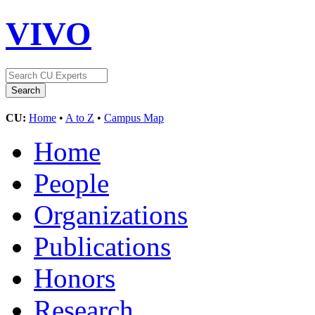
VIVO
CU:
Home
•
A to Z
•
Campus Map
Home
People
Organizations
Publications
Honors
Research