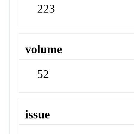
223
volume
52
issue