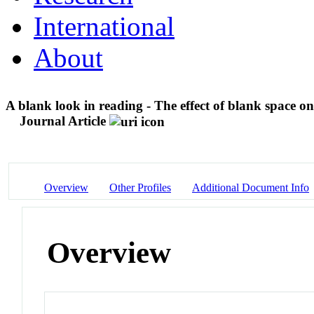
International
About
A blank look in reading - The effect of blank space on
Journal Article
Overview
Other Profiles
Additional Document Info
Overview