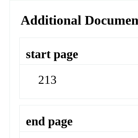
Additional Documen
start page
213
end page