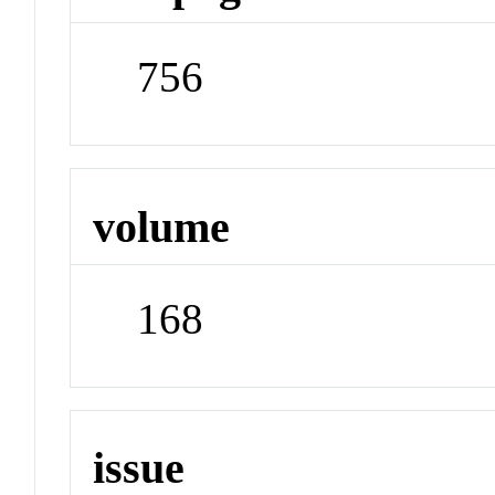
756
volume
168
issue