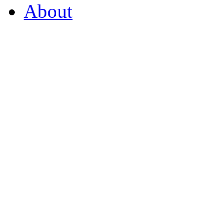
About