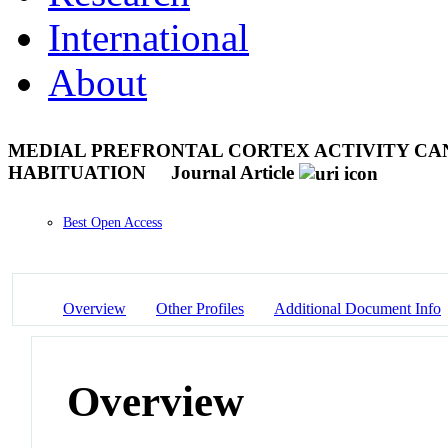
International
About
MEDIAL PREFRONTAL CORTEX ACTIVITY CAN
HABITUATION
Journal Article
Best Open Access
Overview
Other Profiles
Additional Document Info
Overview