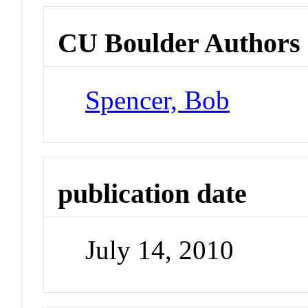
CU Boulder Authors
Spencer, Bob
publication date
July 14, 2010