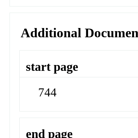
Additional Documen
start page
744
end page