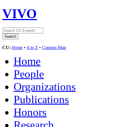
VIVO
CU:
Home
•
A to Z
•
Campus Map
Home
People
Organizations
Publications
Honors
Research