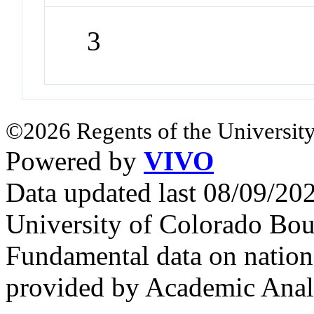
3
©2026 Regents of the University
Powered by
VIVO
Data updated last 08/09/2
University of Colorado Bou
Fundamental data on nationa
provided by Academic Analy