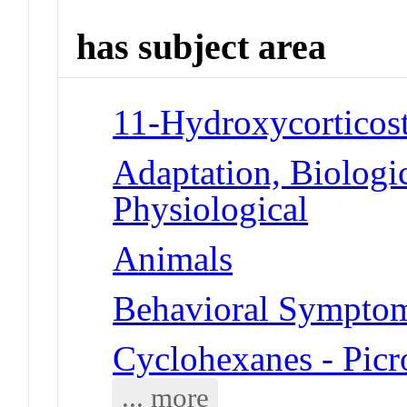
has subject area
11-Hydroxycorticost
Adaptation, Biologic
Physiological
Animals
Behavioral Symptoms
Cyclohexanes - Picr
... more