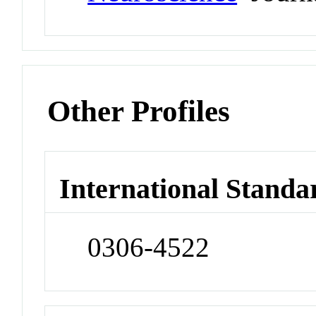
Other Profiles
International Standa
0306-4522