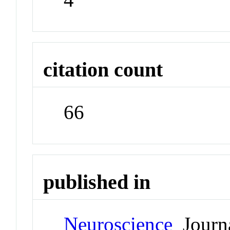
citation count
66
published in
Neuroscience
Journ