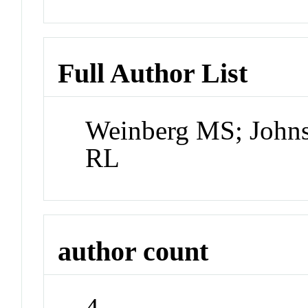
Full Author List
Weinberg MS; Johns
RL
author count
4