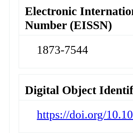
Electronic Internatio
Number (EISSN)
1873-7544
Digital Object Identi
https://doi.org/10.