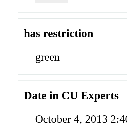
has restriction
green
Date in CU Experts
October 4, 2013 2: