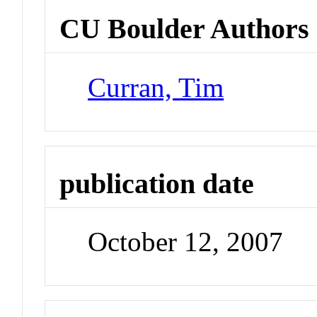
CU Boulder Authors
Curran, Tim
publication date
October 12, 2007