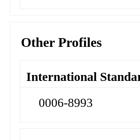
Other Profiles
International Standa
0006-8993