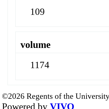
109
volume
1174
©2026 Regents of the University
Powered by
VIVO