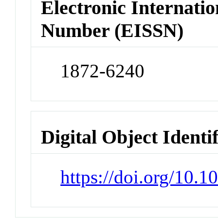
Electronic Internatio
Number (EISSN)
1872-6240
Digital Object Identi
https://doi.org/10.1