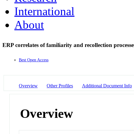
International
About
ERP correlates of familiarity and recollection processe
Best Open Access
Overview
Other Profiles
Additional Document Info
Overview