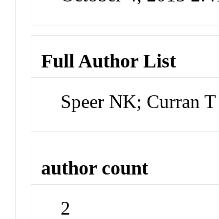
Full Author List
Speer NK; Curran T
author count
2