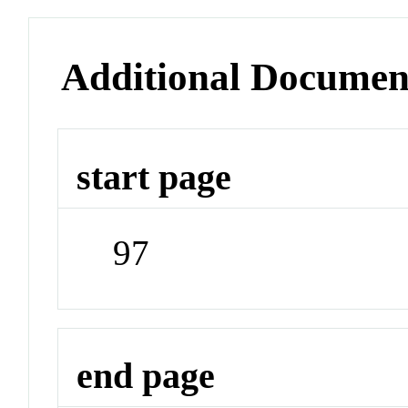
Additional Documen
start page
97
end page