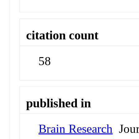
citation count
58
published in
Brain Research
Jour