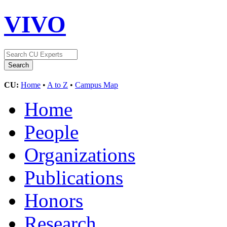
VIVO
CU:
Home
•
A to Z
•
Campus Map
Home
People
Organizations
Publications
Honors
Research