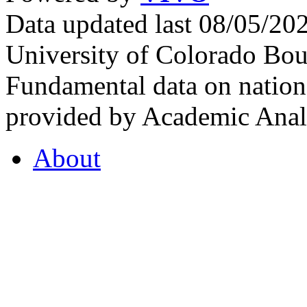
Data updated last 08/05/2
University of Colorado Bou
Fundamental data on nationa
provided by Academic Analy
About