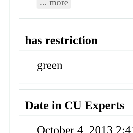
... more
has restriction
green
Date in CU Experts
October 4, 2013 2: