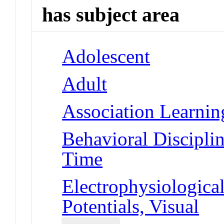
has subject area
Adolescent
Adult
Association Learnin
Behavioral Disciplin
Time
Electrophysiologic
Potentials, Visual