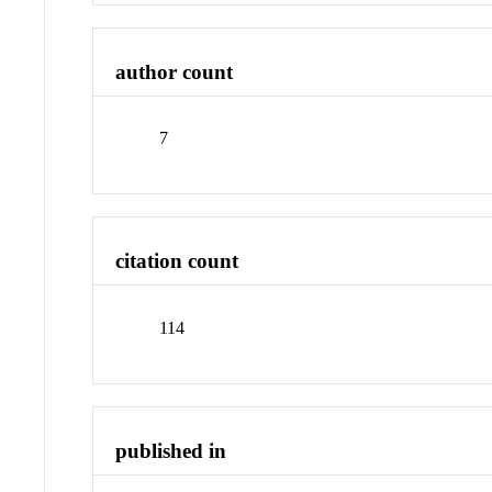
author count
7
citation count
114
published in