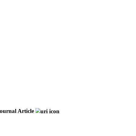
ournal Article