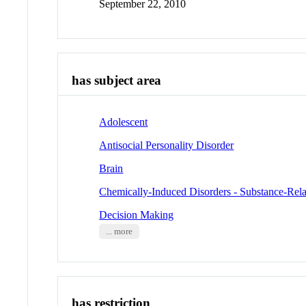
September 22, 2010
has subject area
Adolescent
Antisocial Personality Disorder
Brain
Chemically-Induced Disorders - Substance-Rela
Decision Making
... more
has restriction