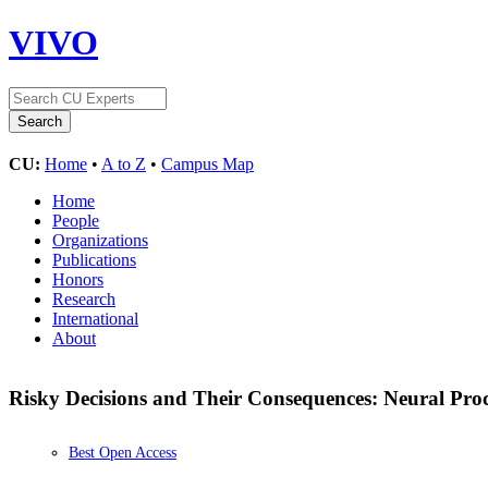
VIVO
CU:
Home
•
A to Z
•
Campus Map
Home
People
Organizations
Publications
Honors
Research
International
About
Risky Decisions and Their Consequences: Neural Proc
Best Open Access