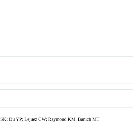
on SK; Du YP; Lejuez CW; Raymond KM; Banich MT