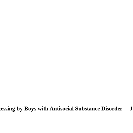
essing by Boys with Antisocial Substance Disorder
J