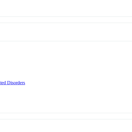
ted Disorders