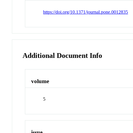
https://doi.org/10.1371/journal.pone.0012835
Additional Document Info
volume
5
issue