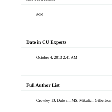
gold
Date in CU Experts
October 4, 2013 2:41 AM
Full Author List
Crowley TJ; Dalwani MS; Mikulich-Gilberts