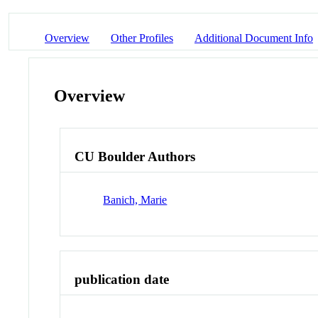
Overview
Other Profiles
Additional Document Info
Overview
CU Boulder Authors
Banich, Marie
publication date