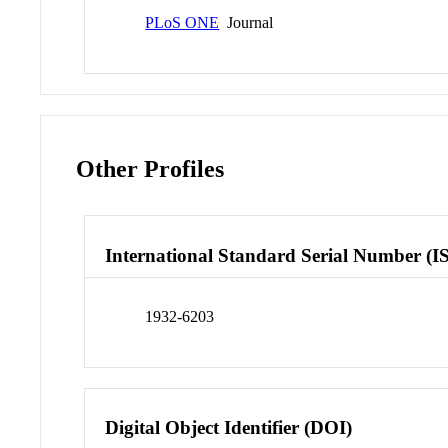
PLoS ONE
Journal
Other Profiles
International Standard Serial Number (I
1932-6203
Digital Object Identifier (DOI)