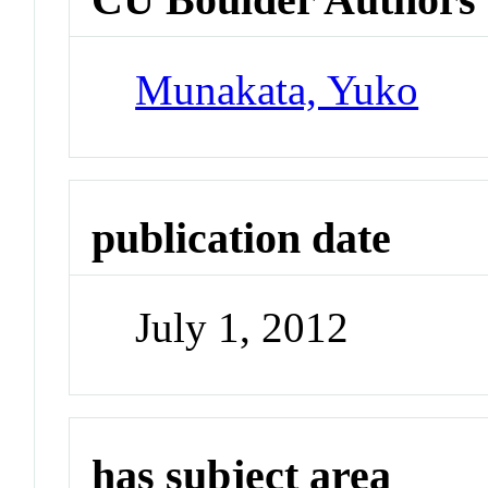
Munakata, Yuko
publication date
July 1, 2012
has subject area