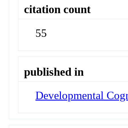
citation count
55
published in
Developmental Cogn