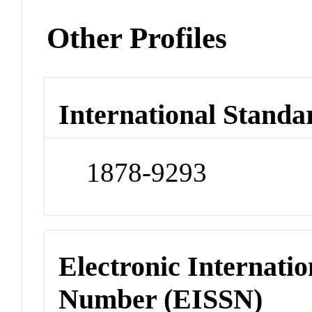
Other Profiles
International Standa
1878-9293
Electronic Internatio
Number (EISSN)