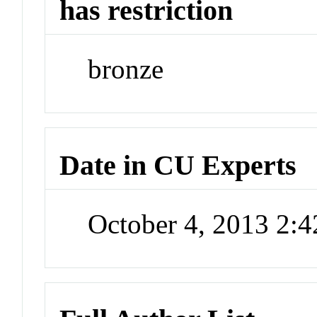
has restriction
bronze
Date in CU Experts
October 4, 2013 2: