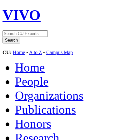
VIVO
CU:
Home
•
A to Z
•
Campus Map
Home
People
Organizations
Publications
Honors
Research