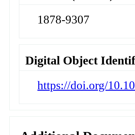
1878-9307
Digital Object Identi
https://doi.org/10.1