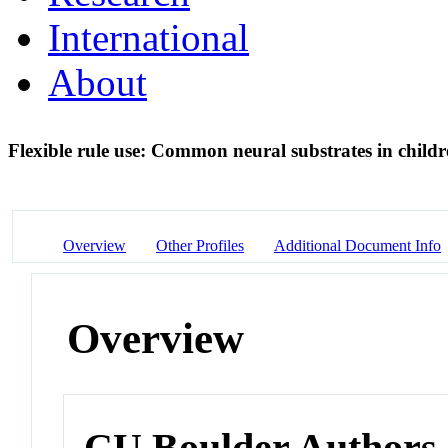
International
About
Flexible rule use: Common neural substrates in child
Overview
Other Profiles
Additional Document Info
Overview
CU Boulder Authors