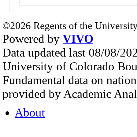
©2026 Regents of the University
Powered by
VIVO
Data updated last 08/08/2
University of Colorado Bou
Fundamental data on nationa
provided by Academic Analy
About