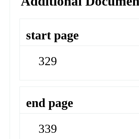
Additional Documen
start page
329
end page
339