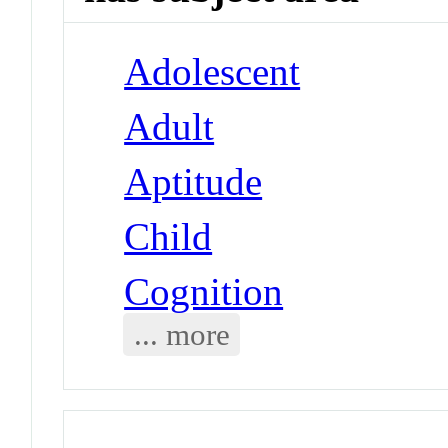
Adolescent
Adult
Aptitude
Child
Cognition
... more