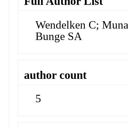
Full Author List
Wendelken C; Muna
Bunge SA
author count
5