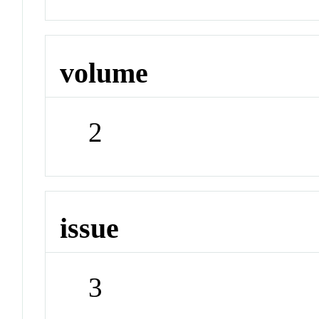
volume
2
issue
3