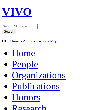
VIVO
CU:
Home
•
A to Z
•
Campus Map
Home
People
Organizations
Publications
Honors
Research