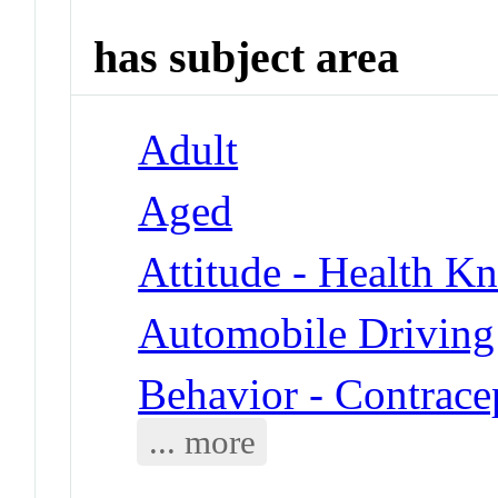
has subject area
Adult
Aged
Attitude - Health Kn
Automobile Driving
Behavior - Contrace
... more