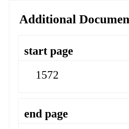
Additional Documen
start page
1572
end page