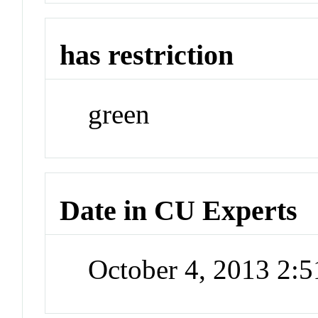
has restriction
green
Date in CU Experts
October 4, 2013 2: