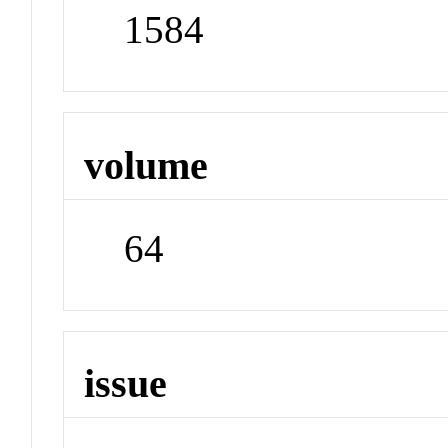
1584
volume
64
issue