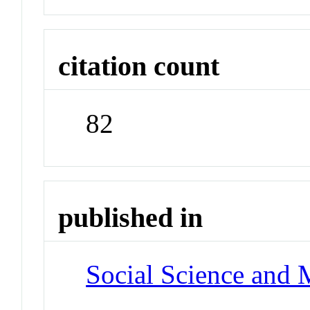
citation count
82
published in
Social Science and 