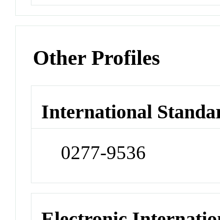
Other Profiles
International Standa
0277-9536
Electronic Internatio