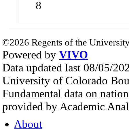
8
©2026 Regents of the University
Powered by
VIVO
Data updated last 08/05/2
University of Colorado Bou
Fundamental data on nationa
provided by Academic Analy
About