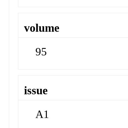
volume
95
issue
A1