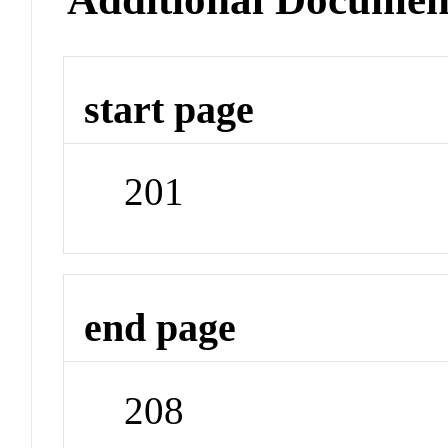
start page
201
end page
208