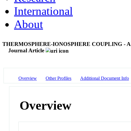
International
About
THERMOSPHERE-IONOSPHERE COUPLING - A
Journal Article
Overview
Other Profiles
Additional Document Info
Overview