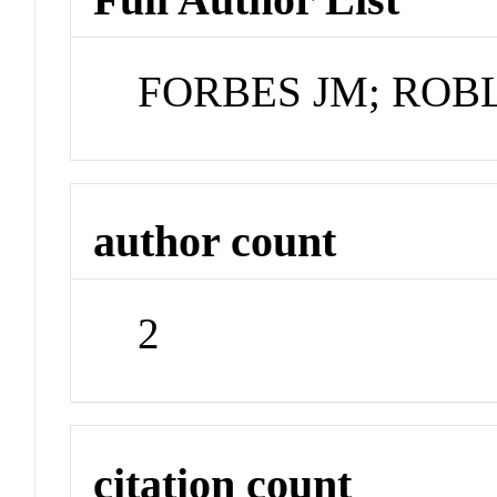
FORBES JM; ROB
author count
2
citation count