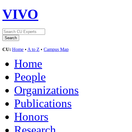
VIVO
CU:
Home
•
A to Z
•
Campus Map
Home
People
Organizations
Publications
Honors
Research