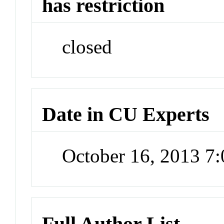
has restriction
closed
Date in CU Experts
October 16, 2013 7
Full Author List