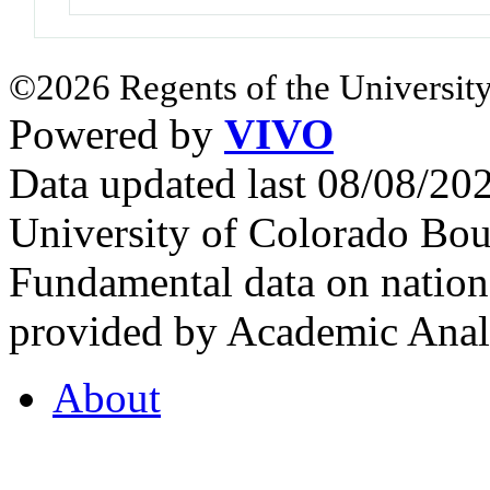
©2026 Regents of the University
Powered by
VIVO
Data updated last 08/08/2
University of Colorado Bou
Fundamental data on nationa
provided by Academic Analy
About