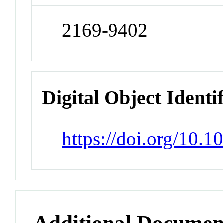
2169-9402
Digital Object Identi
https://doi.org/10.
Additional Documen