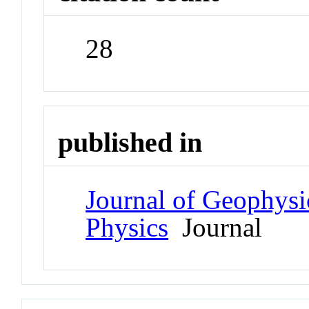
28
published in
Journal of Geophysi
Physics
Journal