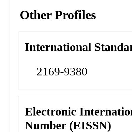
Other Profiles
International Standa
2169-9380
Electronic Internatio
Number (EISSN)