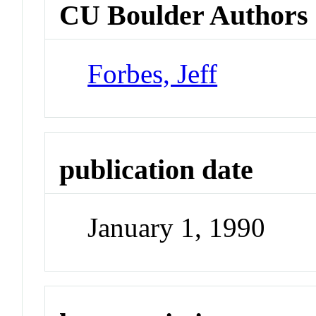
CU Boulder Authors
Forbes, Jeff
publication date
January 1, 1990