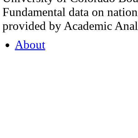
Fundamental data on nationa
provided by Academic Analy
About