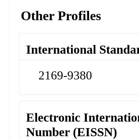
Other Profiles
International Standa
2169-9380
Electronic Internatio
Number (EISSN)