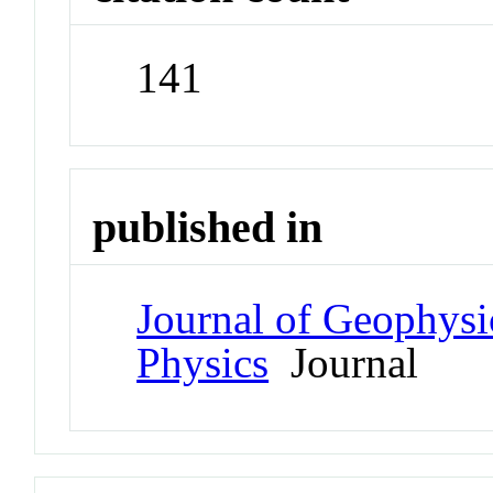
141
published in
Journal of Geophysi
Physics
Journal