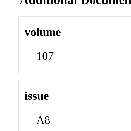
volume
107
issue
A8