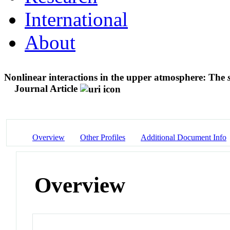
International
About
Nonlinear interactions in the upper atmosphere: The
Journal Article
Overview
Other Profiles
Additional Document Info
Overview