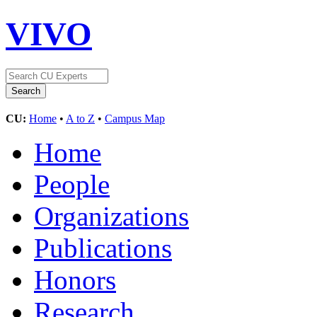
VIVO
CU:
Home
•
A to Z
•
Campus Map
Home
People
Organizations
Publications
Honors
Research