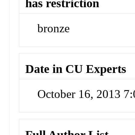
has restriction
bronze
Date in CU Experts
October 16, 2013 7
Full Author List