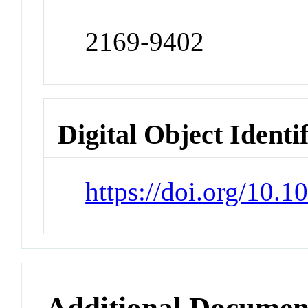
2169-9402
Digital Object Identi
https://doi.org/10.
Additional Documen