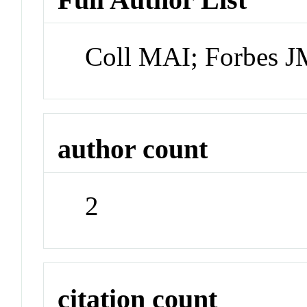
Coll MAI; Forbes 
author count
2
citation count