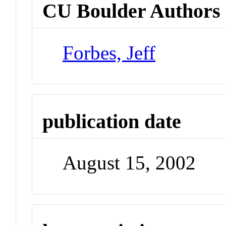
CU Boulder Authors
Forbes, Jeff
publication date
August 15, 2002