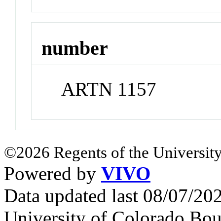
number
ARTN 1157
©2026 Regents of the University
Powered by
VIVO
Data updated last 08/07/2
University of Colorado Bou