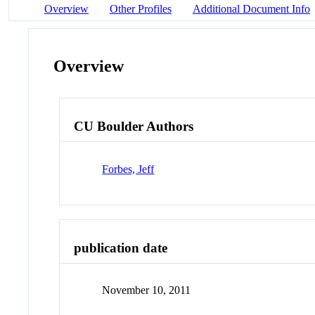
Overview
Other Profiles
Additional Document Info
Overview
CU Boulder Authors
Forbes, Jeff
publication date
November 10, 2011