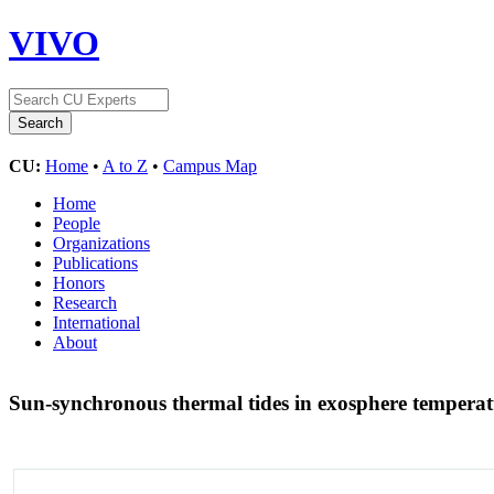
VIVO
CU:
Home
•
A to Z
•
Campus Map
Home
People
Organizations
Publications
Honors
Research
International
About
Sun-synchronous thermal tides in exosphere temp