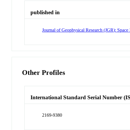
published in
Journal of Geophysical Research (JGR): Space 
Other Profiles
International Standard Serial Number (I
2169-9380