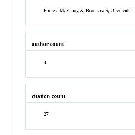
Forbes JM; Zhang X; Bruinsma S; Oberheide J
author count
4
citation count
27