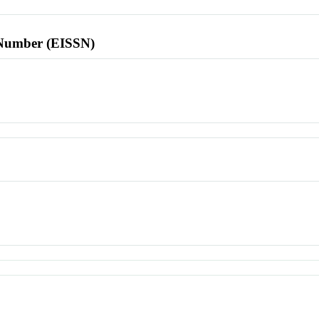
l Number (EISSN)