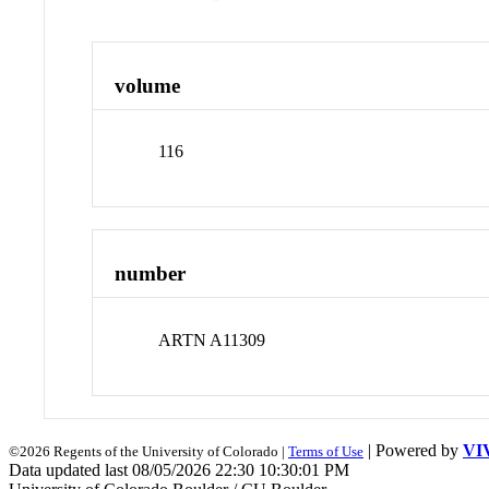
volume
116
number
ARTN A11309
| Powered by
VI
©2026 Regents of the University of Colorado |
Terms of Use
Data updated last 08/05/2026 22:30 10:30:01 PM