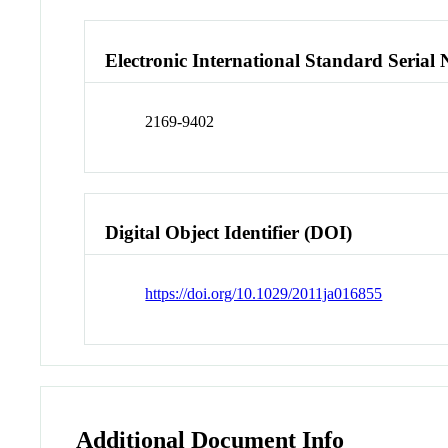
Electronic International Standard Seria
2169-9402
Digital Object Identifier (DOI)
https://doi.org/10.1029/2011ja016855
Additional Document Info