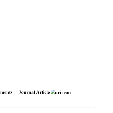
ements
Journal Article