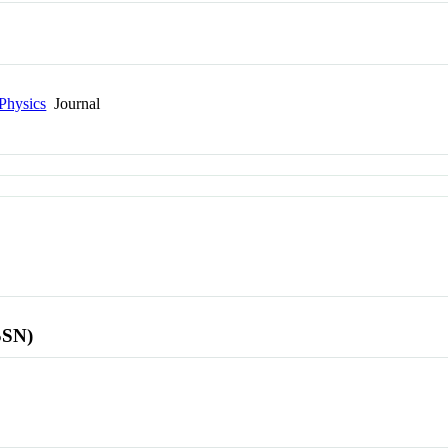
Physics
Journal
SSN)