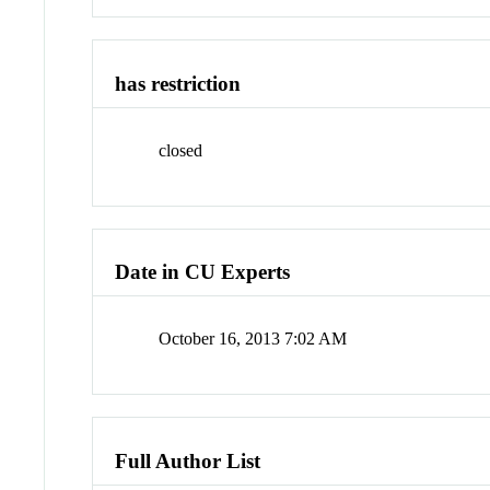
has restriction
closed
Date in CU Experts
October 16, 2013 7:02 AM
Full Author List