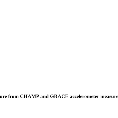
erature from CHAMP and GRACE accelerometer measur