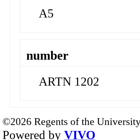
A5
number
ARTN 1202
©2026 Regents of the University
Powered by
VIVO