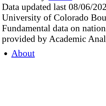
Data updated last 08/06/2
University of Colorado Bou
Fundamental data on nationa
provided by Academic Analy
About