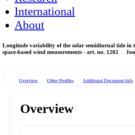
International
About
Longitude variability of the solar semidiurnal tide i
space-based wind measurements - art. no. 1202
Jou
Overview
Other Profiles
Additional Document Info
Overview