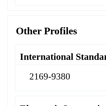
Other Profiles
International Standa
2169-9380