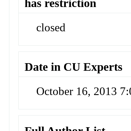
has restriction
closed
Date in CU Experts
October 16, 2013 7
Full Author List