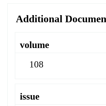
Additional Documen
volume
108
issue