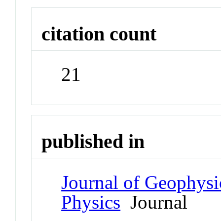
citation count
21
published in
Journal of Geophysi
Physics
Journal