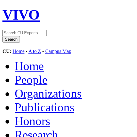
VIVO
CU:
Home
•
A to Z
•
Campus Map
Home
People
Organizations
Publications
Honors
Research