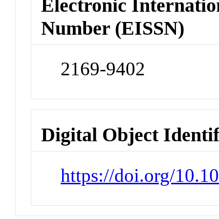
Electronic Internatio
Number (EISSN)
2169-9402
Digital Object Identi
https://doi.org/10.