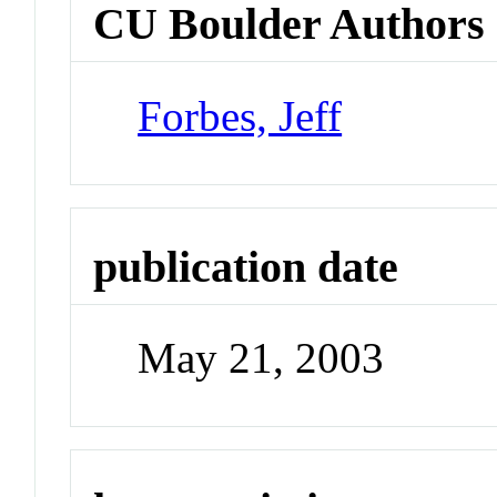
CU Boulder Authors
Forbes, Jeff
publication date
May 21, 2003