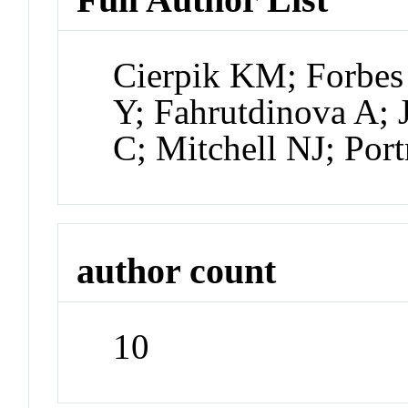
Cierpik KM; Forbes
Y; Fahrutdinova A;
C; Mitchell NJ; Por
author count
10