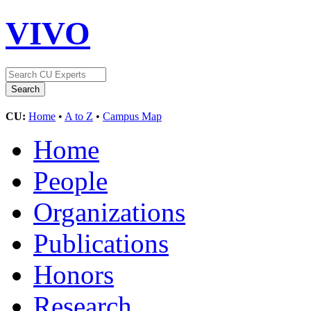
VIVO
CU:
Home
•
A to Z
•
Campus Map
Home
People
Organizations
Publications
Honors
Research