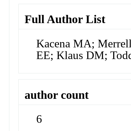
Full Author List
Kacena MA; Merrell
EE; Klaus DM; Tod
author count
6