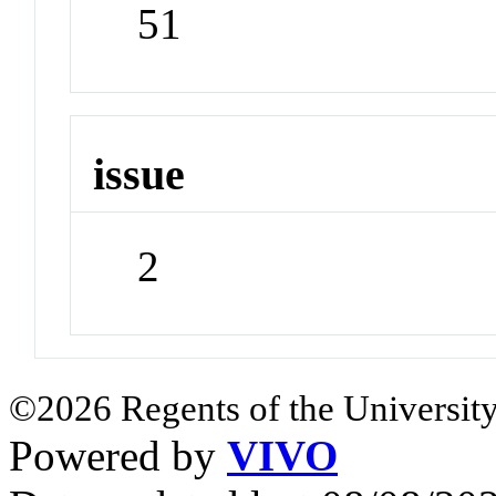
51
issue
2
©2026 Regents of the University
Powered by
VIVO