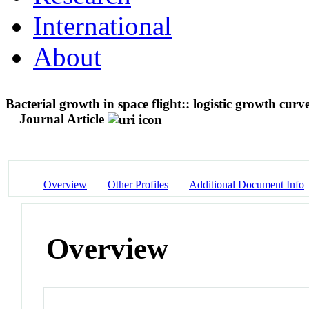
International
About
Bacterial growth in space flight:: logistic growth cur
Journal Article
Overview
Other Profiles
Additional Document Info
Overview