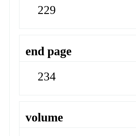
229
end page
234
volume