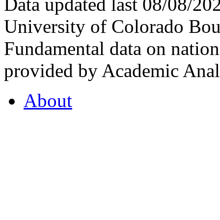
Data updated last 08/08/2
University of Colorado Bou
Fundamental data on nationa
provided by Academic Analy
About