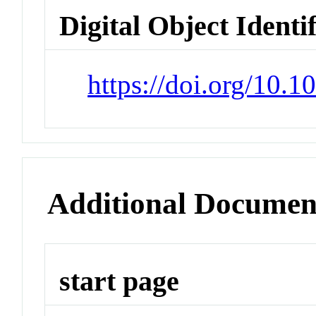
Digital Object Identi
https://doi.org/10.
Additional Documen
start page