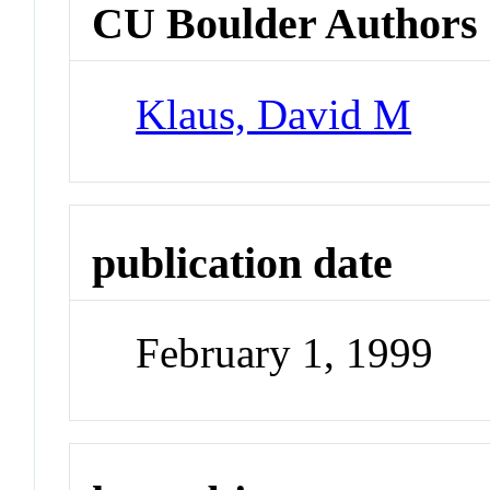
CU Boulder Authors
Klaus, David M
publication date
February 1, 1999