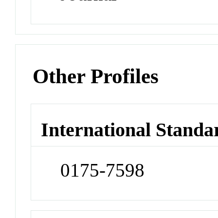
Other Profiles
International Standa
0175-7598