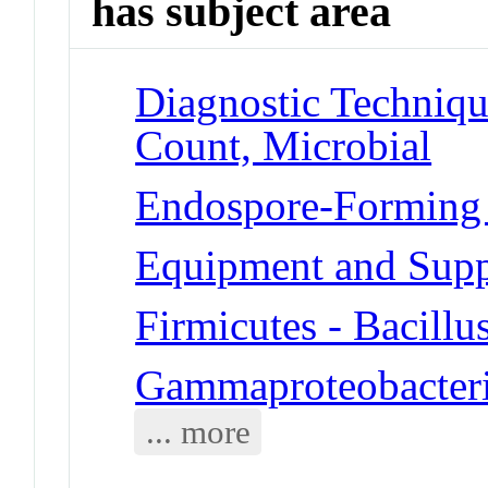
has subject area
Diagnostic Techniqu
Count, Microbial
Endospore-Forming Ba
Equipment and Suppl
Firmicutes - Bacillus
Gammaproteobacteria
... more