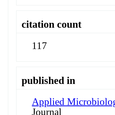
citation count
117
published in
Applied Microbiolo
Journal