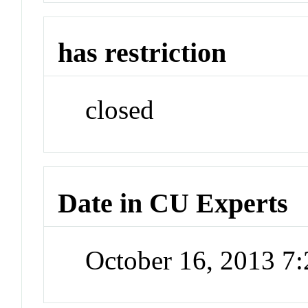
has restriction
closed
Date in CU Experts
October 16, 2013 7