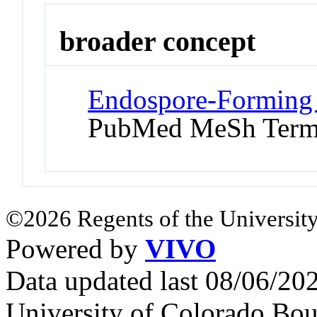
broader concept
Endospore-Forming B
PubMed MeSh Ter
©2026 Regents of the University
Powered by
VIVO
Data updated last 08/06/2
University of Colorado Bou