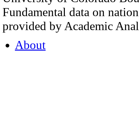
Fundamental data on nationa
provided by Academic Analy
About