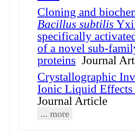
Cloning and biochem
Bacillus subtilis
Yxi
specifically activat
of a novel sub-fami
proteins
Journal Art
Crystallographic In
Ionic Liquid Effect
Journal Article
... more