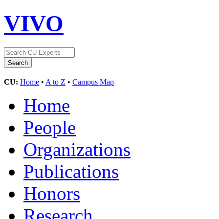
VIVO
CU:
Home
•
A to Z
•
Campus Map
Home
People
Organizations
Publications
Honors
Research