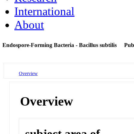
International
About
Endospore-Forming Bacteria - Bacillus subtilis
Pub
Overview
Overview
subject area of