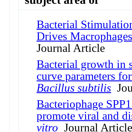
Bacterial Stimulatio
Drives Macrophage
Journal Article
Bacterial growth in s
curve parameters fo
Bacillus subtilis
Jour
Bacteriophage SPP1 
promote viral and di
vitro
Journal Articl