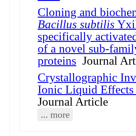
Cloning and biochem
Bacillus subtilis
Yxi
specifically activat
of a novel sub-fami
proteins
Journal Art
Crystallographic In
Ionic Liquid Effect
Journal Article
... more