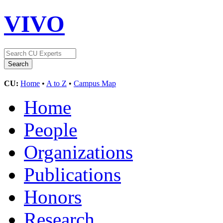
VIVO
CU:
Home
•
A to Z
•
Campus Map
Home
People
Organizations
Publications
Honors
Research