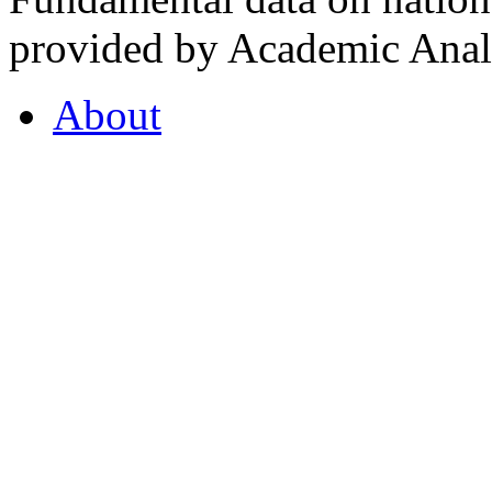
provided by Academic Analy
About