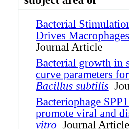
Bacterial Stimulatio
Drives Macrophage
Journal Article
Bacterial growth in s
curve parameters fo
Bacillus subtilis
Jour
Bacteriophage SPP1 
promote viral and di
vitro
Journal Articl