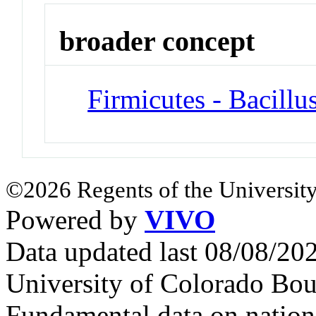
broader concept
Firmicutes - Bacillu
©2026 Regents of the University
Powered by
VIVO
Data updated last 08/08/2
University of Colorado Bou
Fundamental data on nationa