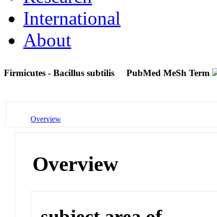
International
About
Firmicutes - Bacillus subtilis
PubMed MeSh Term
Overview
Overview
subject area of