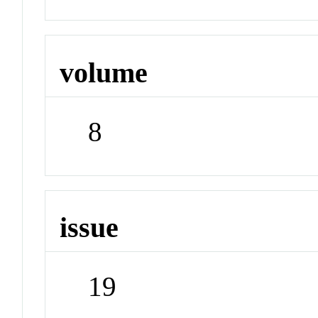
volume
8
issue
19