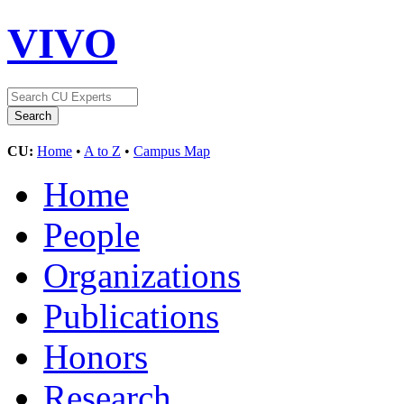
VIVO
CU:
Home
•
A to Z
•
Campus Map
Home
People
Organizations
Publications
Honors
Research