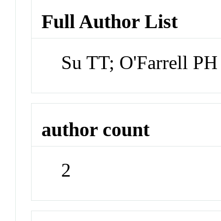
Full Author List
Su TT; O'Farrell PH
author count
2