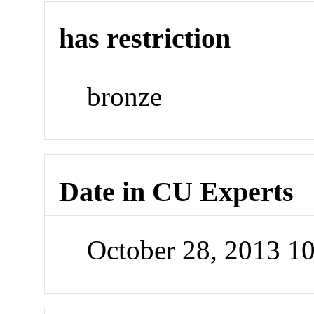
has restriction
bronze
Date in CU Experts
October 28, 2013 1