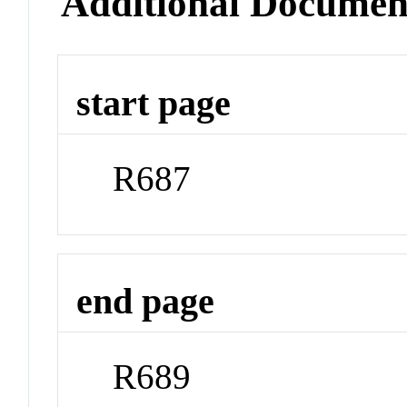
Additional Documen
start page
R687
end page
R689