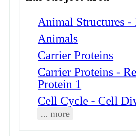
Animal Structures 
Animals
Carrier Proteins
Carrier Proteins - 
Protein 1
Cell Cycle - Cell Di
... more