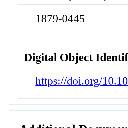
1879-0445
Digital Object Identi
https://doi.org/10.