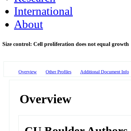
International
About
Size control: Cell proliferation does not equal growth
Overview
Other Profiles
Additional Document Info
Overview
CU Boulder Authors