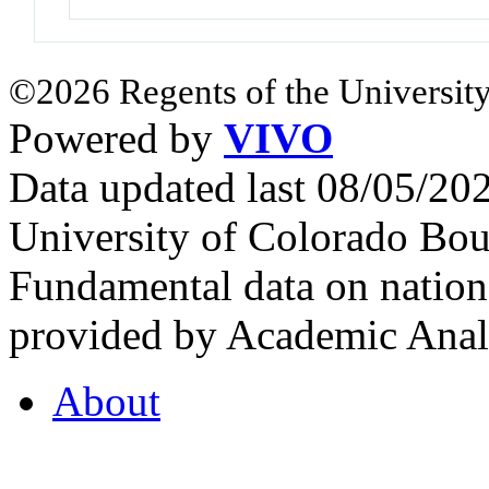
©2026 Regents of the University
Powered by
VIVO
Data updated last 08/05/2
University of Colorado Bou
Fundamental data on nationa
provided by Academic Analy
About