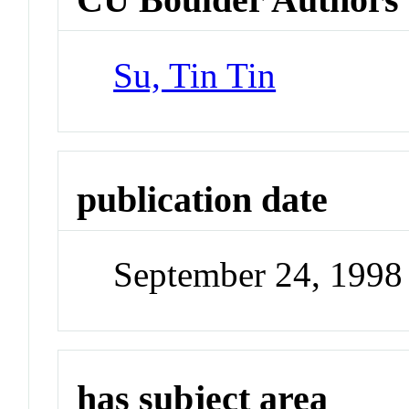
Su, Tin Tin
publication date
September 24, 1998
has subject area