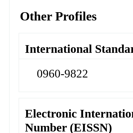
Other Profiles
International Standa
0960-9822
Electronic Internatio
Number (EISSN)