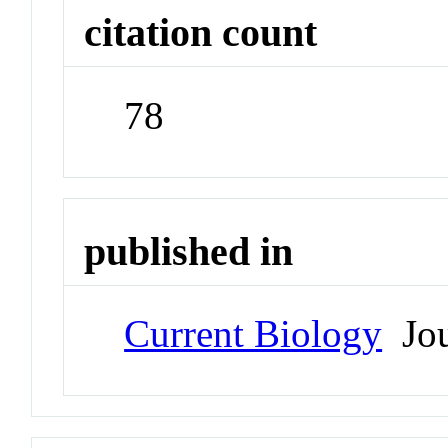
citation count
78
published in
Current Biology
Jou