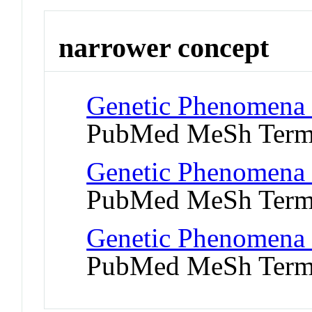
narrower concept
Genetic Phenomena 
PubMed MeSh Ter
Genetic Phenomena 
PubMed MeSh Ter
Genetic Phenomena 
PubMed MeSh Ter