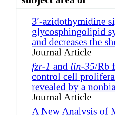
3′-azidothymidine si
glycosphingolipid s
and decreases the sh
Journal Article
fzr-1
and
lin-35
/Rb 
control cell prolifer
revealed by a nonbia
Journal Article
A New Analysis of M