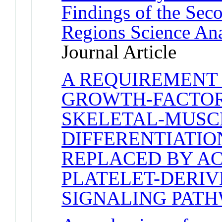
Findings of the Se
Regions Science An
Journal Article
A REQUIREMENT
GROWTH-FACTOR
SKELETAL-MUSC
DIFFERENTIATIO
REPLACED BY AC
PLATELET-DERI
SIGNALING PAT