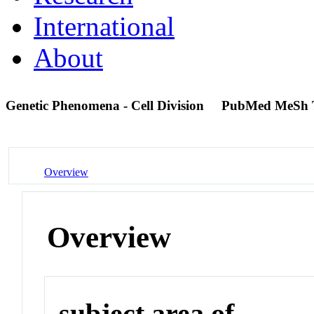
International
About
Genetic Phenomena - Cell Division
PubMed MeSh 
Overview
Overview
subject area of