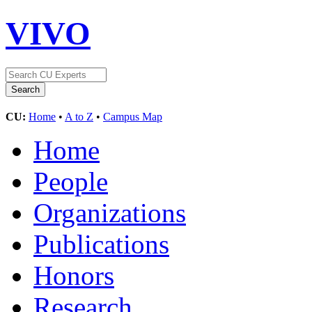
VIVO
CU:
Home
•
A to Z
•
Campus Map
Home
People
Organizations
Publications
Honors
Research