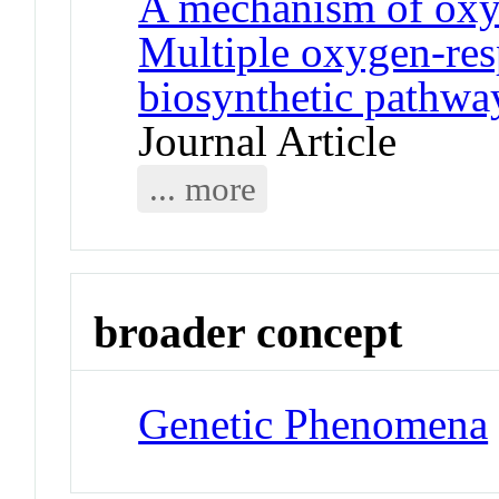
A mechanism of oxyg
Multiple oxygen-res
biosynthetic pathway
Journal Article
... more
broader concept
Genetic Phenomena