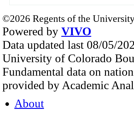
©2026 Regents of the University
Powered by
VIVO
Data updated last 08/05/2
University of Colorado Bou
Fundamental data on nationa
provided by Academic Analy
About