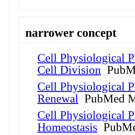
narrower concept
Cell Physiological
Cell Division
PubMe
Cell Physiological 
Renewal
PubMed M
Cell Physiological 
Homeostasis
PubMe