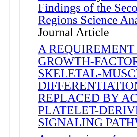
Findings of the Se
Regions Science An
Journal Article
A REQUIREMENT
GROWTH-FACTOR
SKELETAL-MUSC
DIFFERENTIATIO
REPLACED BY AC
PLATELET-DERI
SIGNALING PAT