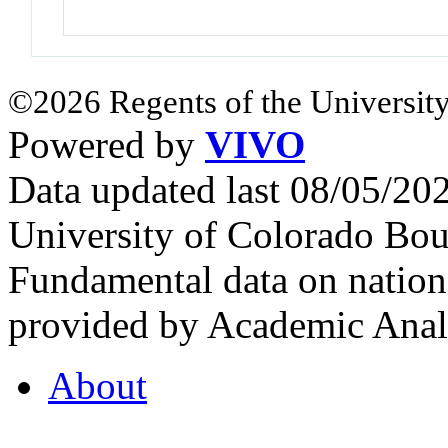
©2026 Regents of the University
Powered by
VIVO
Data updated last 08/05/2
University of Colorado Bou
Fundamental data on nationa
provided by Academic Analy
About