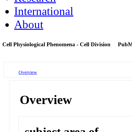
International
About
Cell Physiological Phenomena - Cell Division
PubM
Overview
Overview
subject area of