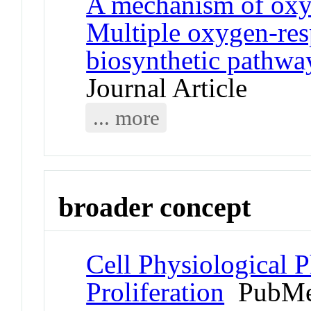
A mechanism of oxyg
Multiple oxygen-res
biosynthetic pathway
Journal Article
... more
broader concept
Cell Physiological 
Proliferation
PubMe