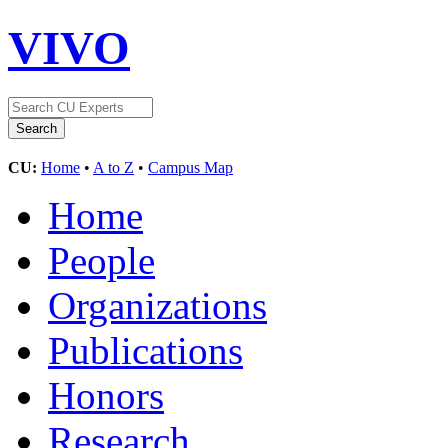
VIVO
CU:
Home
•
A to Z
•
Campus Map
Home
People
Organizations
Publications
Honors
Research