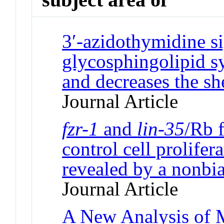
3′-azidothymidine si
glycosphingolipid s
and decreases the sh
Journal Article
fzr-1
and
lin-35
/Rb 
control cell prolifer
revealed by a nonbia
Journal Article
A New Analysis of M