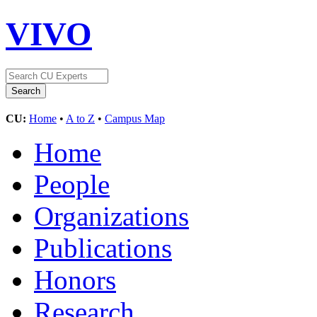
VIVO
CU:
Home
•
A to Z
•
Campus Map
Home
People
Organizations
Publications
Honors
Research