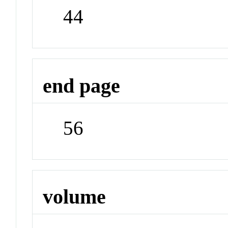
44
end page
56
volume