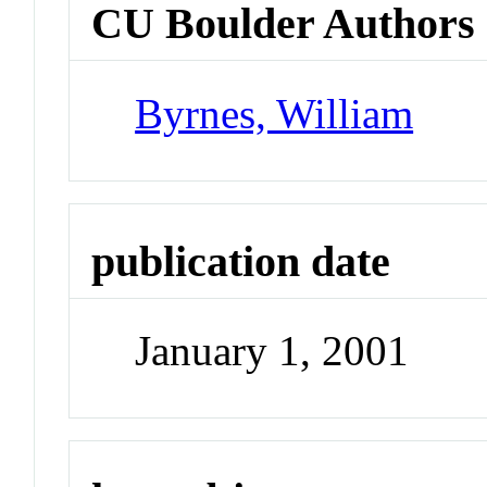
CU Boulder Authors
Byrnes, William
publication date
January 1, 2001