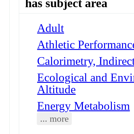
has subject area
Adult
Athletic Performanc
Calorimetry, Indirec
Ecological and Env
Altitude
Energy Metabolism
... more