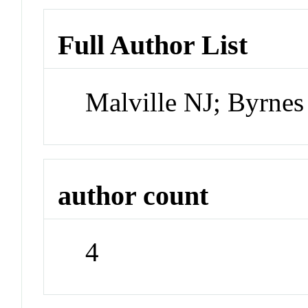
Full Author List
Malville NJ; Byrne
author count
4