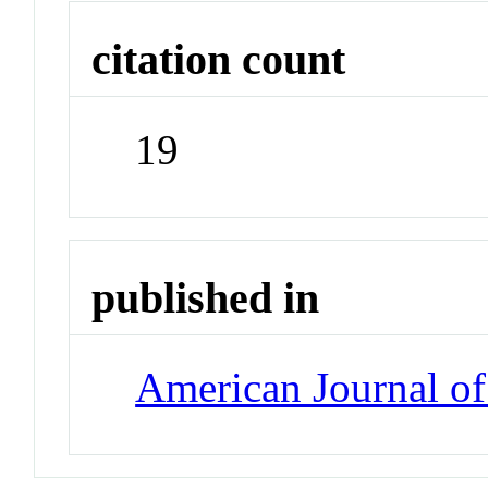
citation count
19
published in
American Journal o