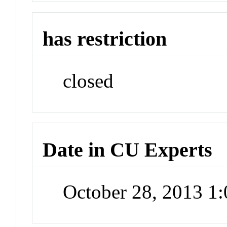
has restriction
closed
Date in CU Experts
October 28, 2013 1