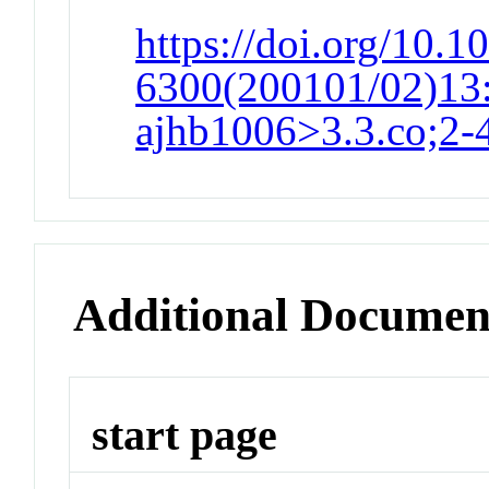
https://doi.org/10.1
6300(200101/02)13:
ajhb1006>3.3.co;2-
Additional Documen
start page