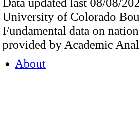
Data updated last 08/08/2
University of Colorado Bou
Fundamental data on nationa
provided by Academic Analy
About