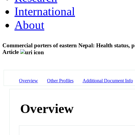
International
About
Commercial porters of eastern Nepal: Health status, 
Article
Overview
Other Profiles
Additional Document Info
Overview