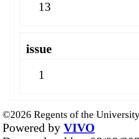
13
issue
1
©2026 Regents of the University
Powered by
VIVO