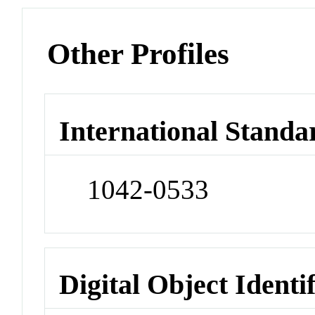
Other Profiles
International Standa
1042-0533
Digital Object Identi