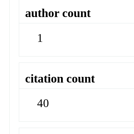
author count
1
citation count
40