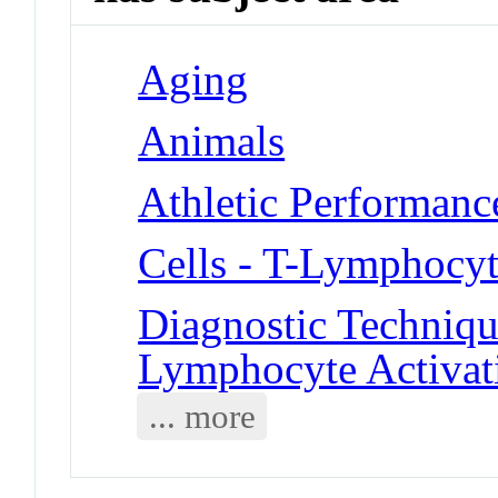
Aging
Animals
Athletic Performanc
Cells - T-Lymphocyt
Diagnostic Techniqu
Lymphocyte Activat
... more