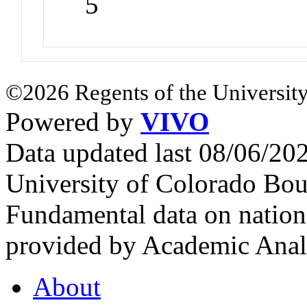
5
©2026 Regents of the University
Powered by
VIVO
Data updated last 08/06/2
University of Colorado Bou
Fundamental data on nationa
provided by Academic Analy
About