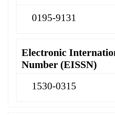
0195-9131
Electronic Internatio
Number (EISSN)
1530-0315