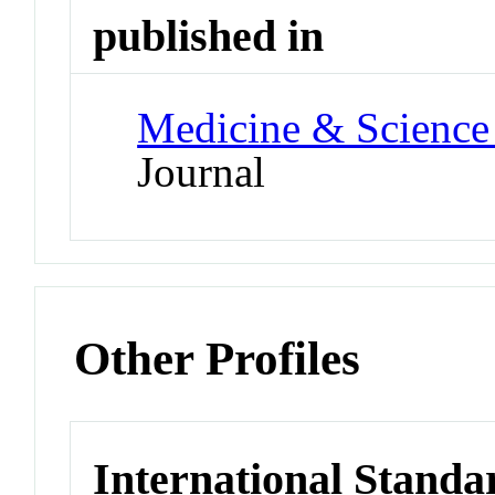
published in
Medicine & Science 
Journal
Other Profiles
International Standa