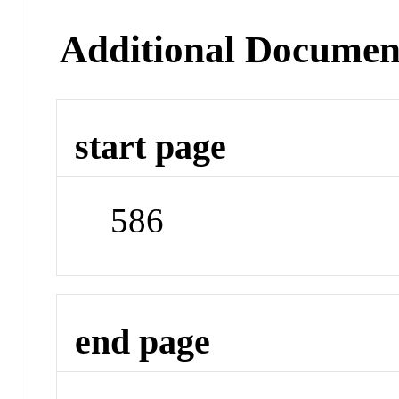
Additional Documen
start page
586
end page