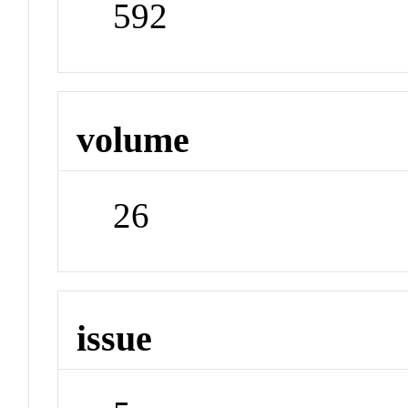
592
volume
26
issue