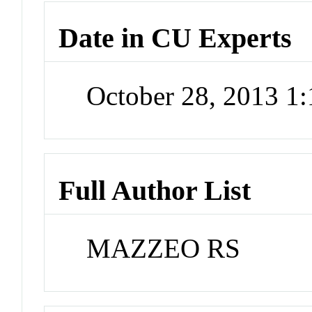
Date in CU Experts
October 28, 2013 1
Full Author List
MAZZEO RS