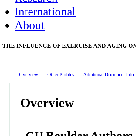
International
About
THE INFLUENCE OF EXERCISE AND AGING 
Overview
Other Profiles
Additional Document Info
Overview
CU Boulder Authors