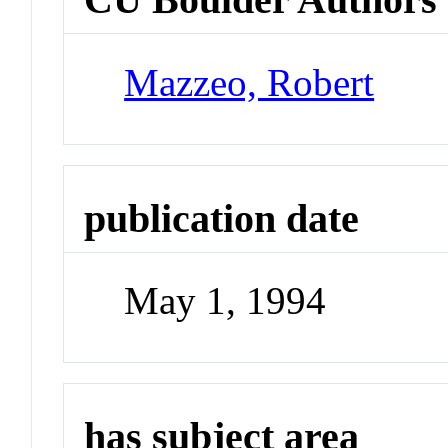
Mazzeo, Robert
publication date
May 1, 1994
has subject area