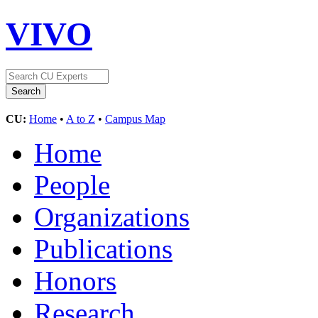
VIVO
CU:
Home
•
A to Z
•
Campus Map
Home
People
Organizations
Publications
Honors
Research