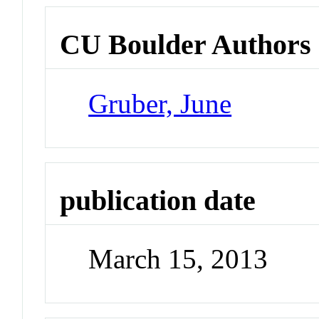
CU Boulder Authors
Gruber, June
publication date
March 15, 2013