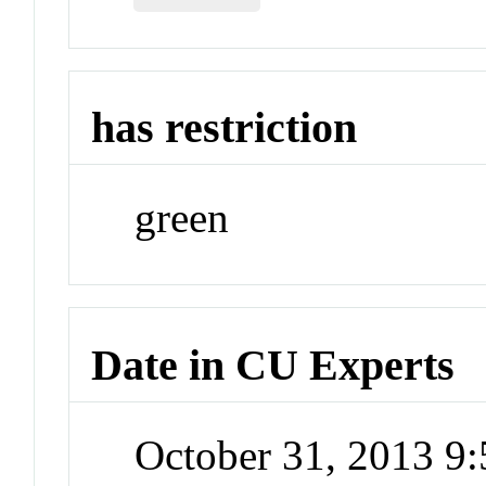
has restriction
green
Date in CU Experts
October 31, 2013 9