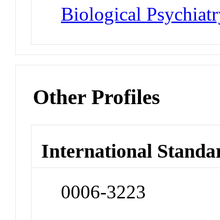
Biological Psychiatr
Other Profiles
International Standa
0006-3223