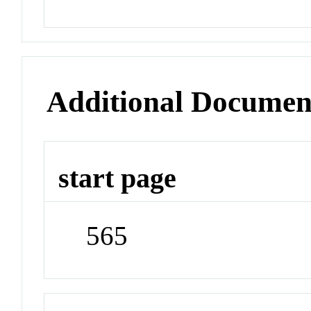
Additional Documen
start page
565