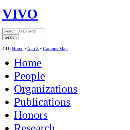
VIVO
CU:
Home
•
A to Z
•
Campus Map
Home
People
Organizations
Publications
Honors
Research