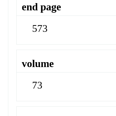
end page
573
volume
73