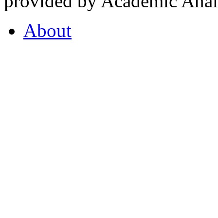
provided by Academic Analy
About