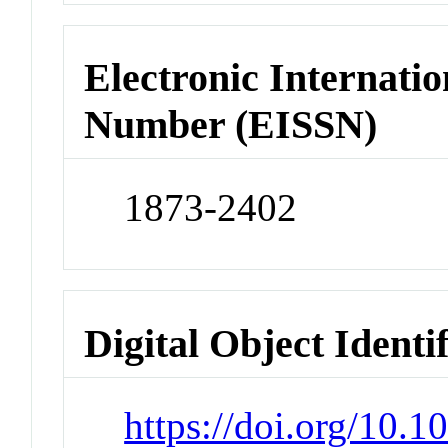
Electronic Internatio
Number (EISSN)
1873-2402
Digital Object Identi
https://doi.org/10.