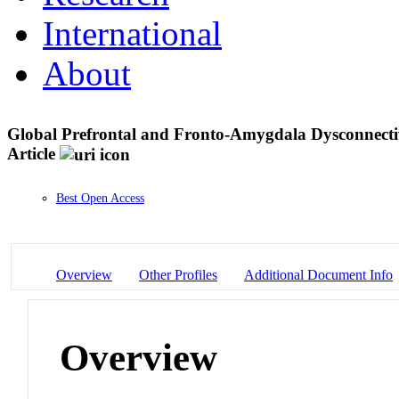
International
About
Global Prefrontal and Fronto-Amygdala Dysconnectivi
Article
Best Open Access
Overview
Other Profiles
Additional Document Info
Overview