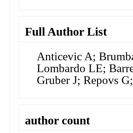
Full Author List
Anticevic A; Brum
Lombardo LE; Barret
Gruber J; Repovs 
author count