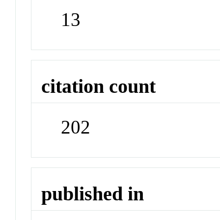
13
citation count
202
published in