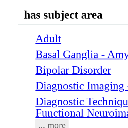
has subject area
Adult
Basal Ganglia - Am
Bipolar Disorder
Diagnostic Imaging
Diagnostic Techniqu
Functional Neuroim
... more