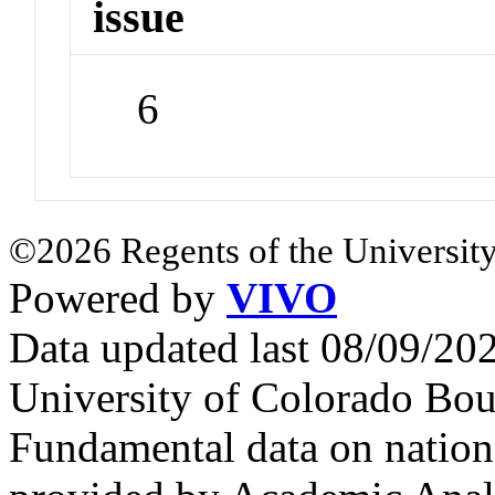
issue
6
©2026 Regents of the University
Powered by
VIVO
Data updated last 08/09/2
University of Colorado Bou
Fundamental data on nationa