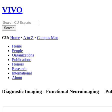
VIVO
CU:
Home
•
A to Z
•
Campus Map
Home
People
Organizations
Publications
Honors
Research
International
About
Diagnostic Imaging - Functional Neuroimaging
Pu