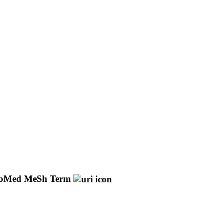
bMed MeSh Term