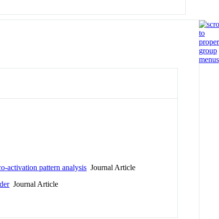
o-activation pattern analysis
Journal Article
rder
Journal Article