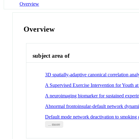
Overview
Overview
subject area of
3D spatially-adaptive canonical correlation ana
A Supervised Exercise Intervention for Youth a
A neuroimaging biomarker for sustained experim
Abnormal frontoinsular-default network dynamics
Default mode network deactivation to smoking cu
... more