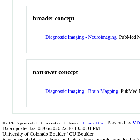
broader concept
Diagnostic Imaging - Neuroimaging
PubMed M
narrower concept
Diagnostic Imaging - Brain Mapping
PubMed 
| Powered by
VI
©2026 Regents of the University of Colorado |
Terms of Use
Data updated last 08/06/2026 22:30 10:30:01 PM
University of Colorado Boulder / CU Boulder
Fundamental data on national and international awards provided by A