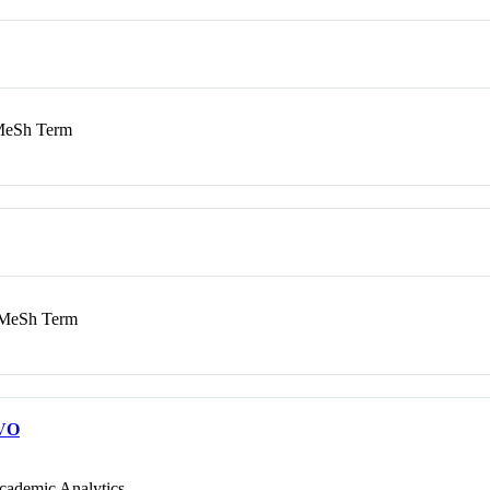
eSh Term
MeSh Term
VO
cademic Analytics.