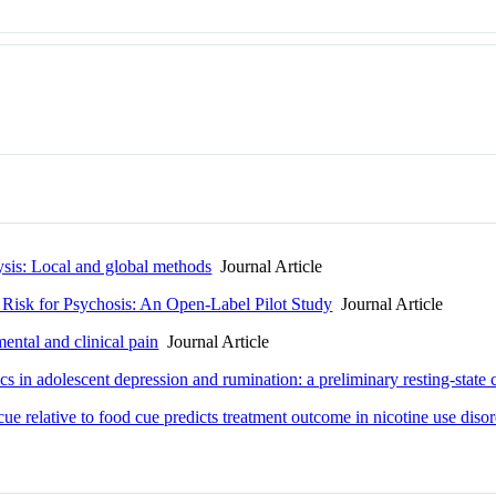
lysis: Local and global methods
Journal Article
t Risk for Psychosis: An Open-Label Pilot Study
Journal Article
ental and clinical pain
Journal Article
 in adolescent depression and rumination: a preliminary resting-state c
e relative to food cue predicts treatment outcome in nicotine use diso