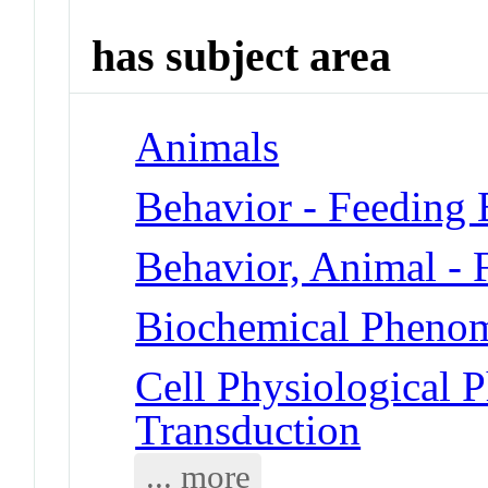
has subject area
Animals
Behavior - Feeding 
Behavior, Animal - 
Biochemical Phenom
Cell Physiological 
Transduction
... more