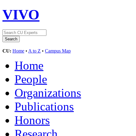
VIVO
CU:
Home
•
A to Z
•
Campus Map
Home
People
Organizations
Publications
Honors
Research