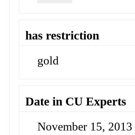
has restriction
gold
Date in CU Experts
November 15, 2013