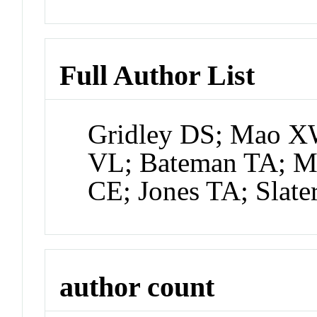
Full Author List
Gridley DS; Mao XW
VL; Bateman TA; M
CE; Jones TA; Slate
author count