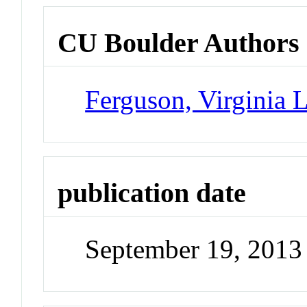
CU Boulder Authors
Ferguson, Virginia 
publication date
September 19, 2013