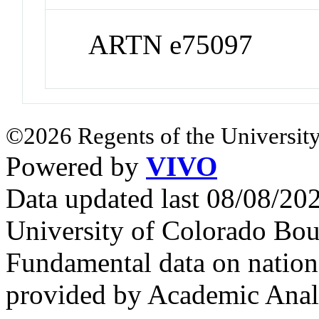
ARTN e75097
©2026 Regents of the University
Powered by
VIVO
Data updated last 08/08/2
University of Colorado Bou
Fundamental data on nationa
provided by Academic Analy