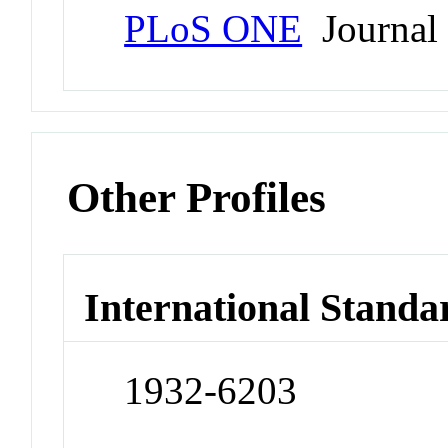
PLoS ONE
Journal
Other Profiles
International Standa
1932-6203