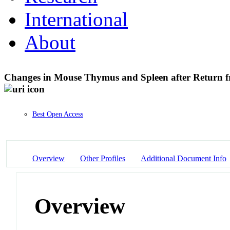
International
About
Changes in Mouse Thymus and Spleen after Return f
Best Open Access
Overview
Other Profiles
Additional Document Info
Overview