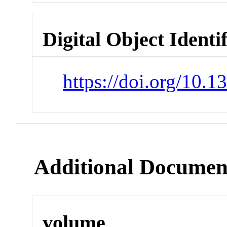
Digital Object Identi
https://doi.org/10.
Additional Documen
volume