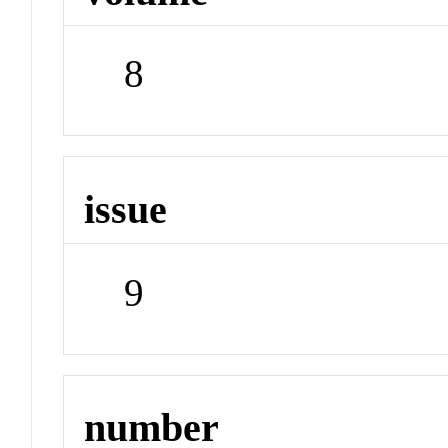
8
issue
9
number