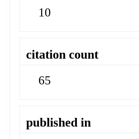
10
citation count
65
published in