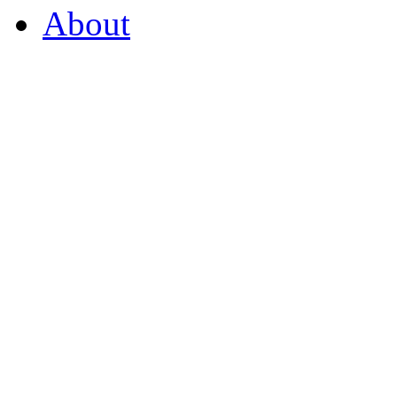
About