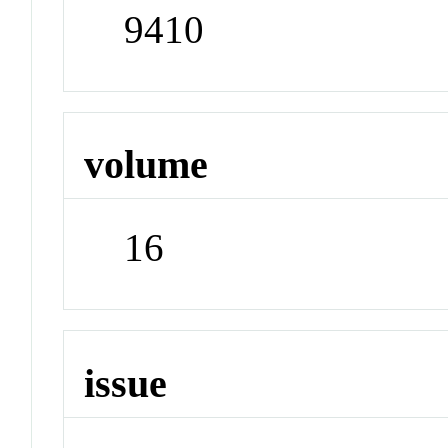
9410
volume
16
issue