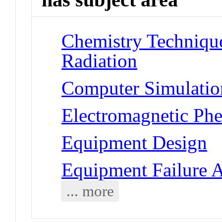
Chemistry Techniques
Radiation
Computer Simulatio
Electromagnetic Ph
Equipment Design
Equipment Failure A
... more