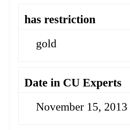
has restriction
gold
Date in CU Experts
November 15, 2013