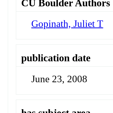
CU Boulder Authors
Gopinath, Juliet T
publication date
June 23, 2008
has subject area