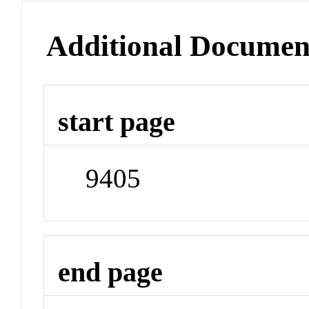
Additional Documen
start page
9405
end page