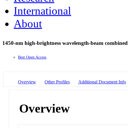
International
About
1450-nm high-brightness wavelength-beam combined 
Best Open Access
Overview
Other Profiles
Additional Document Info
Overview