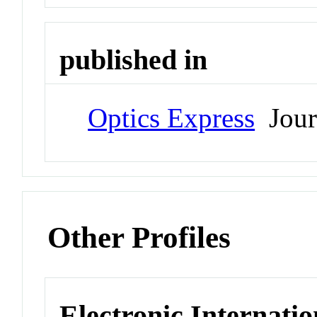
published in
Optics Express
Jour
Other Profiles
Electronic Internatio