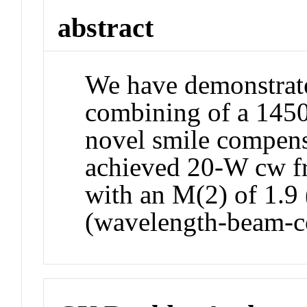
abstract
We have demonstrat
combining of a 1450
novel smile compen
achieved 20-W cw fr
with an M(2) of 1.9 
(wavelength-beam-c