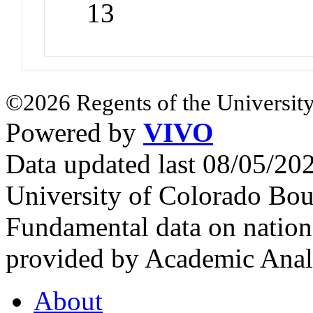
13
©2026 Regents of the University
Powered by
VIVO
Data updated last 08/05/2
University of Colorado Bou
Fundamental data on nationa
provided by Academic Analy
About