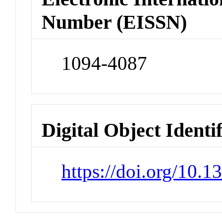
Number (EISSN)
1094-4087
Digital Object Identi
https://doi.org/10.