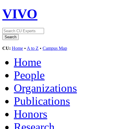
VIVO
CU:
Home
•
A to Z
•
Campus Map
Home
People
Organizations
Publications
Honors
Research