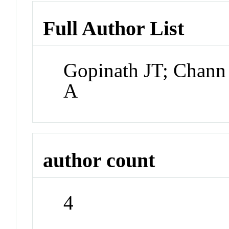
Full Author List
Gopinath JT; Chann
A
author count
4