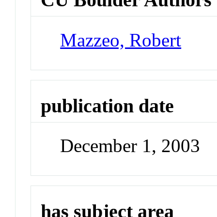
Mazzeo, Robert
publication date
December 1, 2003
has subject area