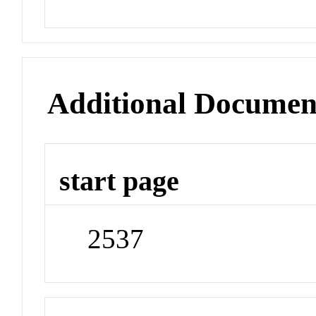
Additional Documen
start page
2537