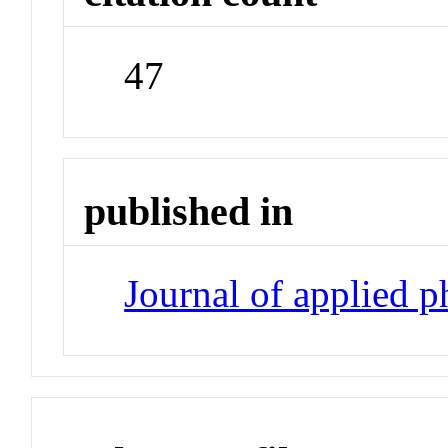
47
published in
Journal of applied 