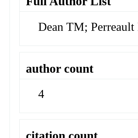
Full Author List
Dean TM; Perreault
author count
4
citation count