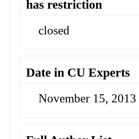
has restriction
closed
Date in CU Experts
November 15, 2013