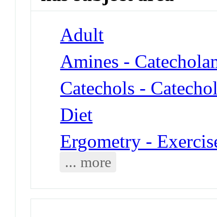
Adult
Amines - Catechola
Catechols - Catecho
Diet
Ergometry - Exercis
... more