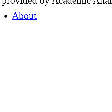
provided by Academic Analy
About