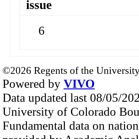
issue
6
©2026 Regents of the University
Powered by
VIVO
Data updated last 08/05/2
University of Colorado Bou
Fundamental data on nationa