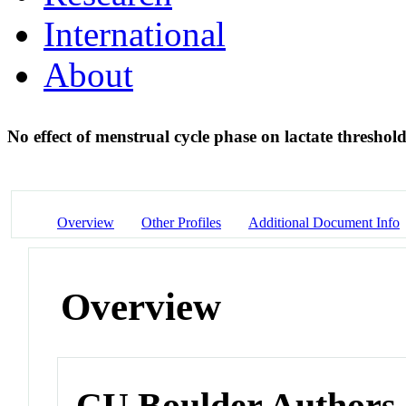
International
About
No effect of menstrual cycle phase on lactate threshol
Overview
Other Profiles
Additional Document Info
Overview
CU Boulder Authors