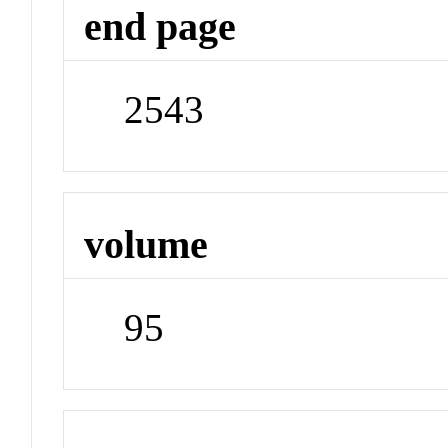
end page
2543
volume
95