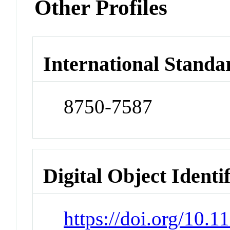
Other Profiles
International Standa
8750-7587
Digital Object Identi
https://doi.org/10.