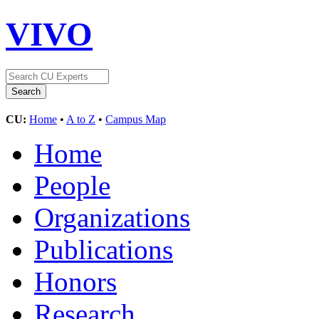
VIVO
CU:
Home
•
A to Z
•
Campus Map
Home
People
Organizations
Publications
Honors
Research