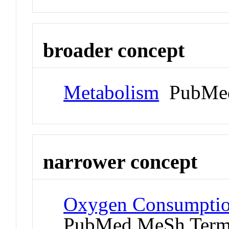
broader concept
Metabolism
PubMed
narrower concept
Oxygen Consumption
PubMed MeSh Ter