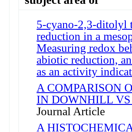
5-cyano-2,3-ditolyl
reduction in a mesop
Measuring redox beha
abiotic reduction, 
as an activity indica
A COMPARISON O
IN DOWNHILL VS
Journal Article
A HISTOCHEMIC