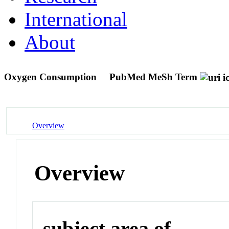
International
About
Oxygen Consumption
PubMed MeSh Term
Overview
Overview
subject area of