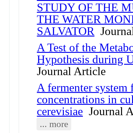
STUDY OF THE M
THE WATER MONI
SALVATOR
Journal
A Test of the Metab
Hypothesis during 
Journal Article
A fermenter system 
concentrations in c
cerevisiae
Journal Ar
... more