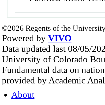
©2026 Regents of the University
Powered by
VIVO
Data updated last 08/05/2
University of Colorado Bou
Fundamental data on nationa
provided by Academic Analy
About