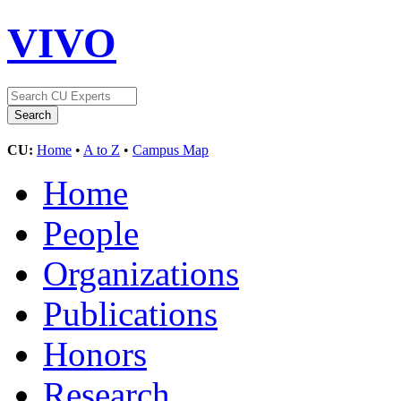
VIVO
CU:
Home
•
A to Z
•
Campus Map
Home
People
Organizations
Publications
Honors
Research