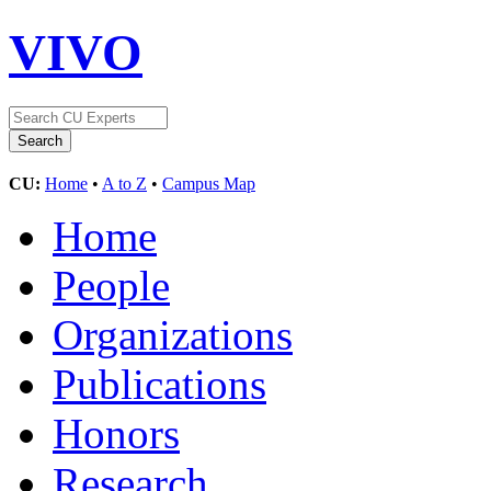
VIVO
CU:
Home
•
A to Z
•
Campus Map
Home
People
Organizations
Publications
Honors
Research