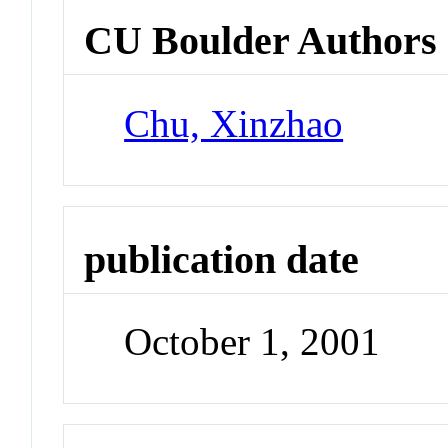
CU Boulder Authors
Chu, Xinzhao
publication date
October 1, 2001