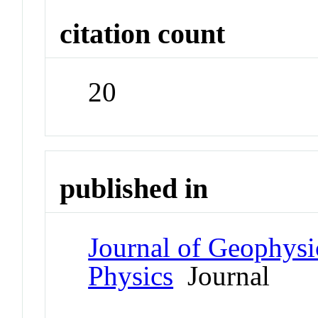
citation count
20
published in
Journal of Geophysi
Physics
Journal