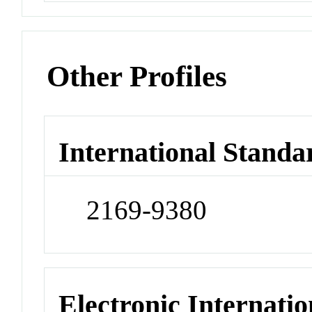
Other Profiles
International Standa
2169-9380
Electronic Internatio