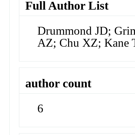
Full Author List
Drummond JD; Grim
AZ; Chu XZ; Kane 
author count
6