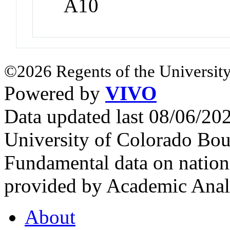
A10
©2026 Regents of the University
Powered by
VIVO
Data updated last 08/06/2
University of Colorado Bou
Fundamental data on nationa
provided by Academic Analy
About