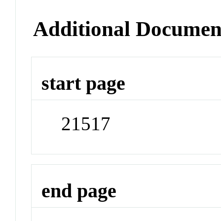
Additional Documen
start page
21517
end page