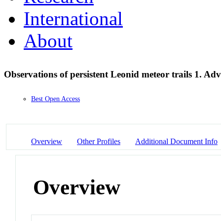
International
About
Observations of persistent Leonid meteor trails 1. A
Best Open Access
Overview
Other Profiles
Additional Document Info
Overview