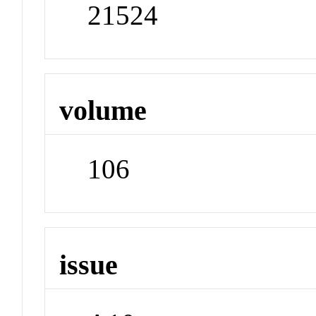
21524
volume
106
issue