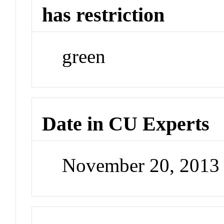
has restriction
green
Date in CU Experts
November 20, 2013