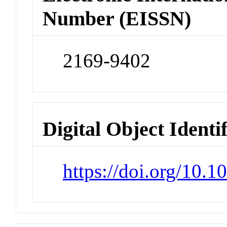
Number (EISSN)
2169-9402
Digital Object Identi
https://doi.org/10.