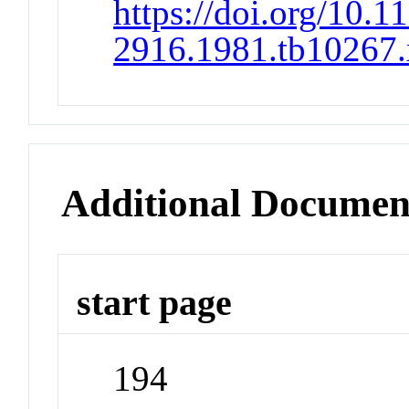
https://doi.org/10.1
2916.1981.tb10267.
Additional Documen
start page
194