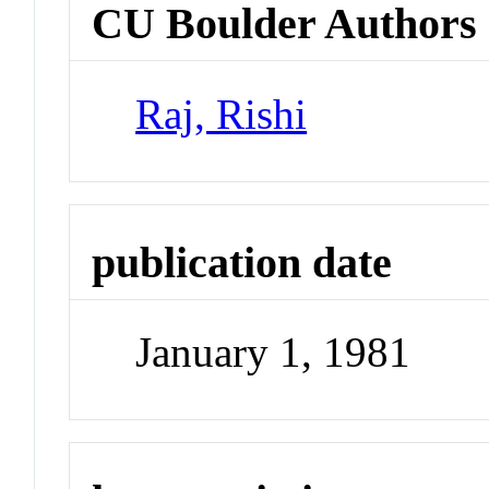
CU Boulder Authors
Raj, Rishi
publication date
January 1, 1981