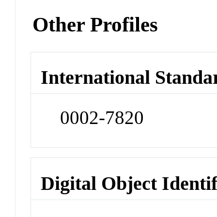
Other Profiles
International Standa
0002-7820
Digital Object Identi