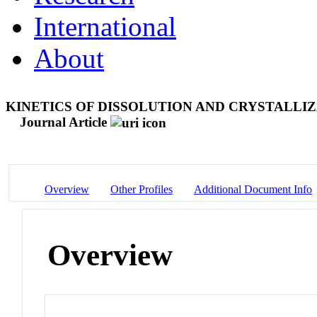
International
About
KINETICS OF DISSOLUTION AND CRYSTALLI
Journal Article
Overview
Other Profiles
Additional Document Info
Overview