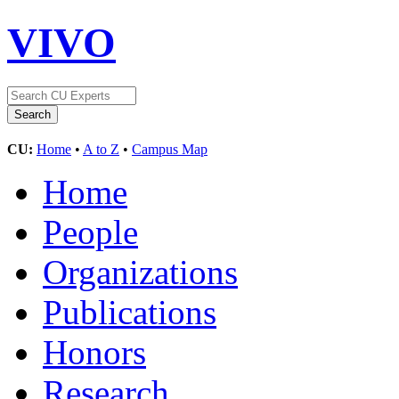
VIVO
CU:
Home
•
A to Z
•
Campus Map
Home
People
Organizations
Publications
Honors
Research