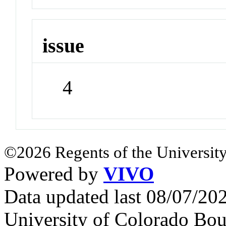
issue
4
©2026 Regents of the University
Powered by
VIVO
Data updated last 08/07/2
University of Colorado Bou