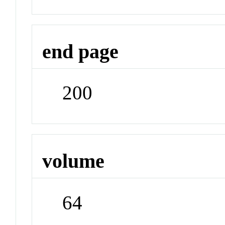
end page
200
volume
64