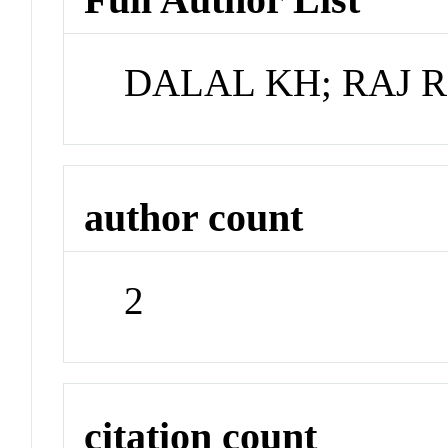
DALAL KH; RAJ R
author count
2
citation count