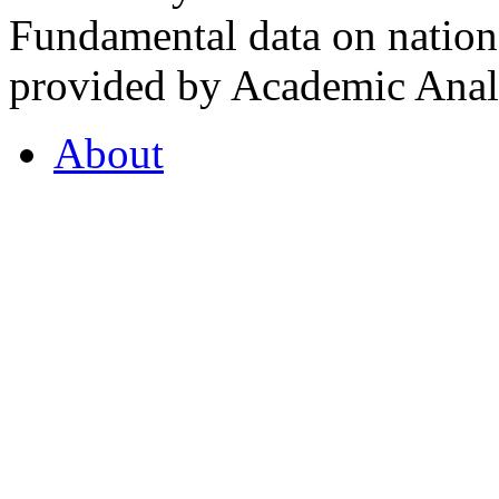
Fundamental data on nationa
provided by Academic Analy
About