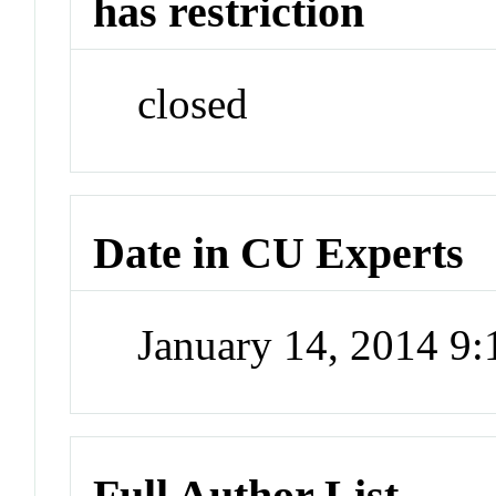
has restriction
closed
Date in CU Experts
January 14, 2014 9
Full Author List