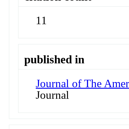
11
published in
Journal of The Amer
Journal