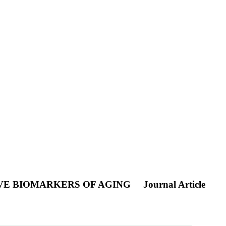
IVE BIOMARKERS OF AGING
Journal Article