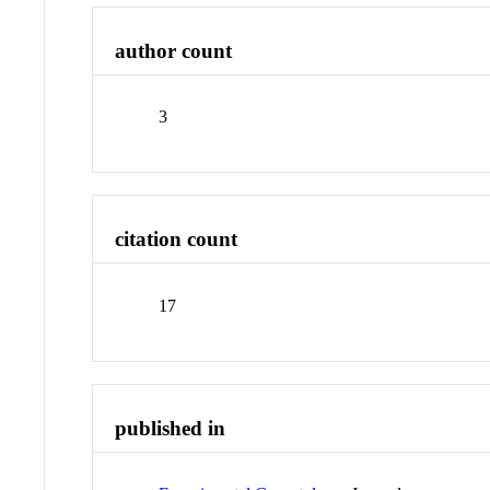
author count
3
citation count
17
published in