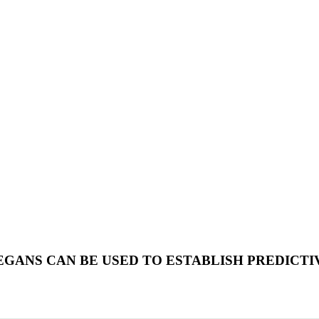
EGANS CAN BE USED TO ESTABLISH PREDICT