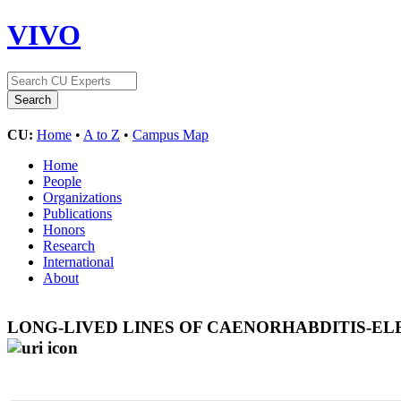
VIVO
CU:
Home
•
A to Z
•
Campus Map
Home
People
Organizations
Publications
Honors
Research
International
About
LONG-LIVED LINES OF CAENORHABDITIS-EL