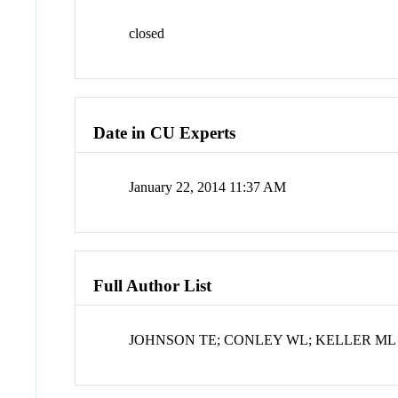
closed
Date in CU Experts
January 22, 2014 11:37 AM
Full Author List
JOHNSON TE; CONLEY WL; KELLER ML