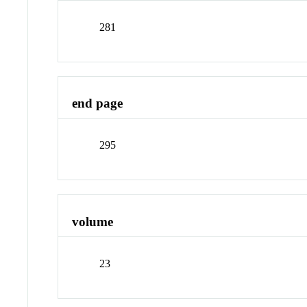
281
end page
295
volume
23