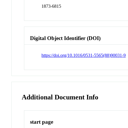
1873-6815
Digital Object Identifier (DOI)
https://doi.org/10.1016/0531-5565(88)90031-9
Additional Document Info
start page