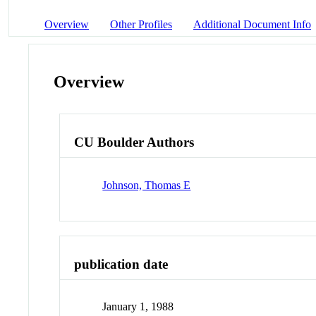
Overview
Other Profiles
Additional Document Info
Overview
CU Boulder Authors
Johnson, Thomas E
publication date
January 1, 1988