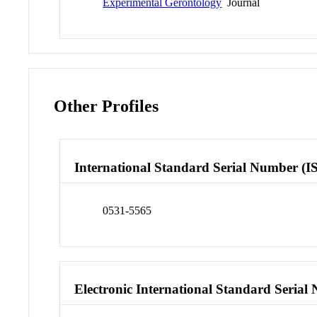
Experimental Gerontology
Journal
Other Profiles
International Standard Serial Number (I
0531-5565
Electronic International Standard Seria