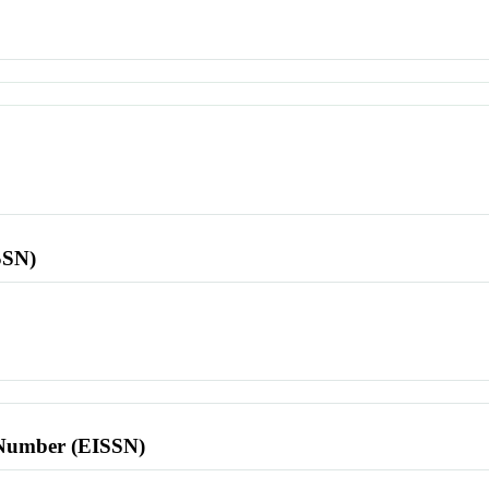
SSN)
l Number (EISSN)