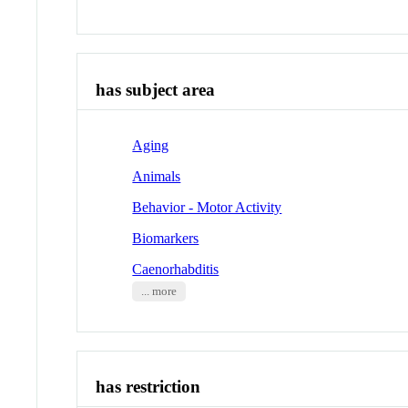
has subject area
Aging
Animals
Behavior - Motor Activity
Biomarkers
Caenorhabditis
... more
has restriction