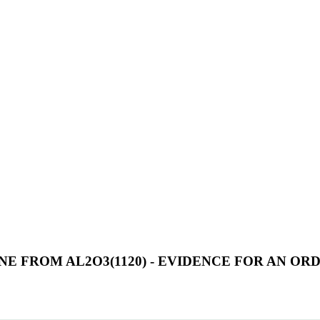
E FROM AL2O3(1120) - EVIDENCE FOR AN O