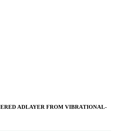
RDERED ADLAYER FROM VIBRATIONAL-