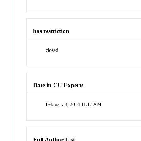
has restriction
closed
Date in CU Experts
February 3, 2014 11:17 AM
Full Author List