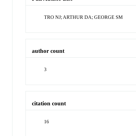
TRO NJ; ARTHUR DA; GEORGE SM
author count
3
citation count
16