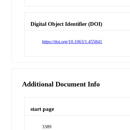
Digital Object Identifier (DOI)
https://doi.org/10.1063/1.455841
Additional Document Info
start page
3389