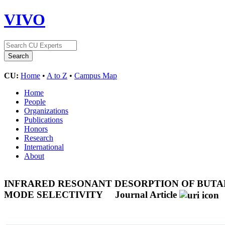
VIVO
CU:
Home
•
A to Z
•
Campus Map
Home
People
Organizations
Publications
Honors
Research
International
About
INFRARED RESONANT DESORPTION OF BUTAN
MODE SELECTIVITY
Journal Article