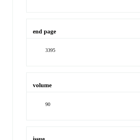
end page
3395
volume
90
issue