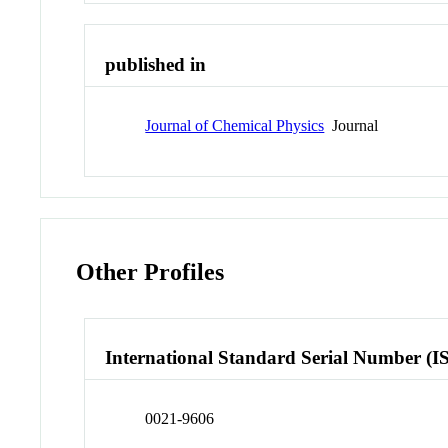
published in
Journal of Chemical Physics
Journal
Other Profiles
International Standard Serial Number (I
0021-9606