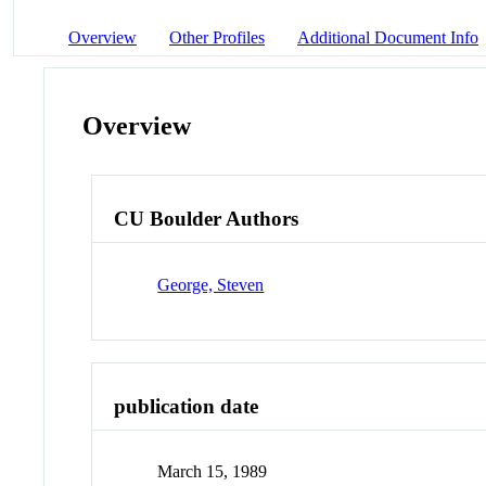
Overview
Other Profiles
Additional Document Info
Overview
CU Boulder Authors
George, Steven
publication date
March 15, 1989