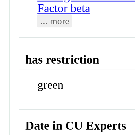
Factor beta
... more
has restriction
green
Date in CU Experts