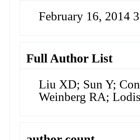
February 16, 2014 
Full Author List
Liu XD; Sun Y; Con
Weinberg RA; Lodi
author count