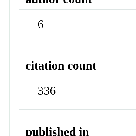
6
citation count
336
published in