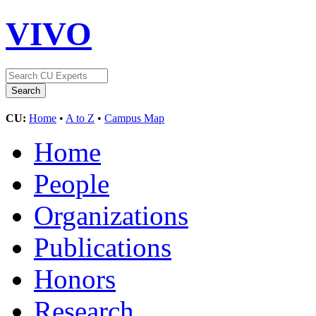
VIVO
CU:
Home
•
A to Z
•
Campus Map
Home
People
Organizations
Publications
Honors
Research