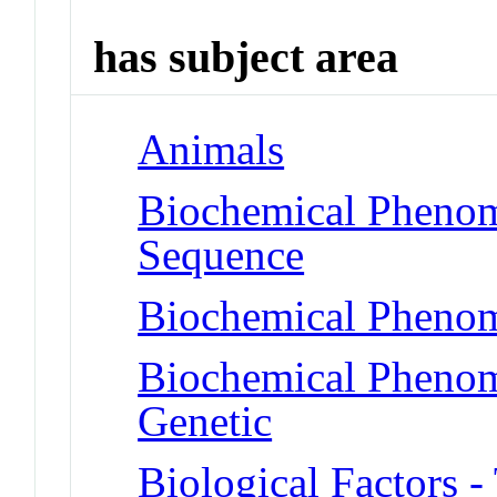
has subject area
Animals
Biochemical Pheno
Sequence
Biochemical Phenom
Biochemical Phenome
Genetic
Biological Factors 