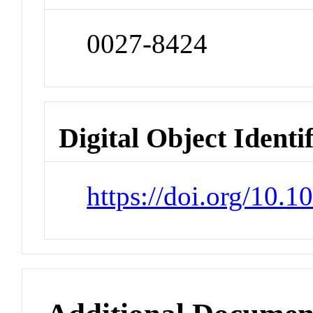
0027-8424
Digital Object Identi
https://doi.org/10.