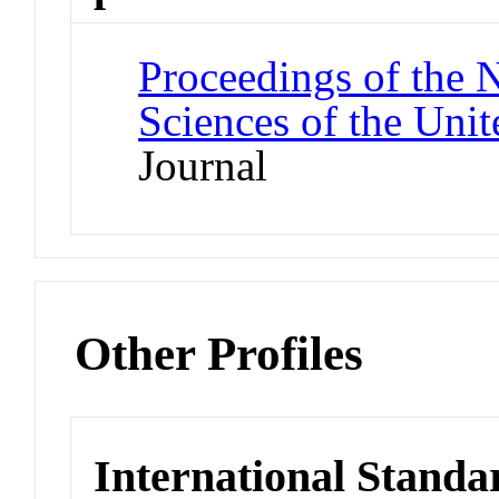
Proceedings of the 
Sciences of the Unit
Journal
Other Profiles
International Standa