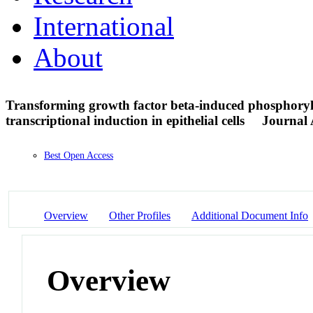
International
About
Transforming growth factor beta-induced phosphoryla
transcriptional induction in epithelial cells
Journal 
Best Open Access
Overview
Other Profiles
Additional Document Info
Overview