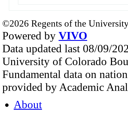
©2026 Regents of the University
Powered by
VIVO
Data updated last 08/09/2
University of Colorado Bou
Fundamental data on nationa
provided by Academic Analy
About