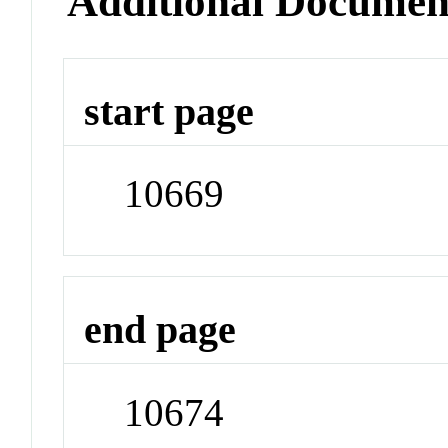
Additional Documen
start page
10669
end page
10674