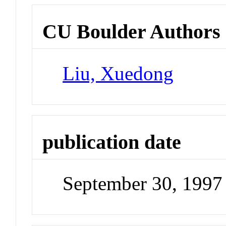
CU Boulder Authors
Liu, Xuedong
publication date
September 30, 1997