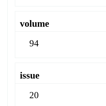
volume
94
issue
20