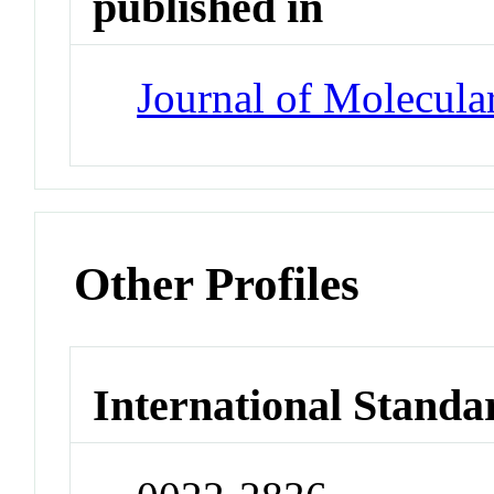
published in
Journal of Molecula
Other Profiles
International Standa