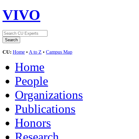
VIVO
CU:
Home
•
A to Z
•
Campus Map
Home
People
Organizations
Publications
Honors
Research