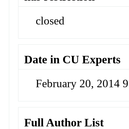
closed
Date in CU Experts
February 20, 2014 
Full Author List