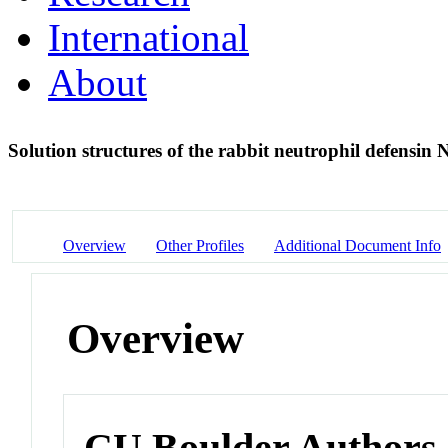
International
About
Solution structures of the rabbit neutrophil defensin
Overview
Other Profiles
Additional Document Info
Overview
CU Boulder Authors