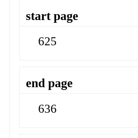
start page
625
end page
636