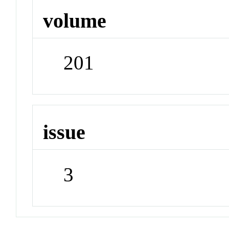
volume
201
issue
3