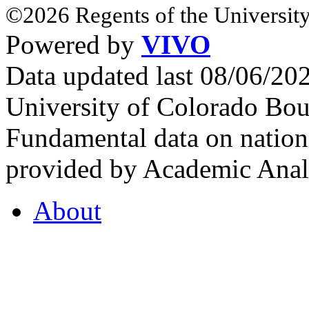
©2026 Regents of the University
Powered by
VIVO
Data updated last 08/06/2
University of Colorado Bou
Fundamental data on nationa
provided by Academic Analy
About