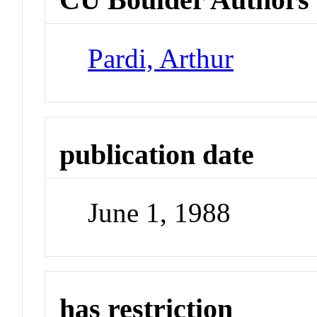
Pardi, Arthur
publication date
June 1, 1988
has restriction