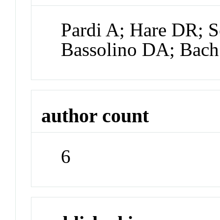
Pardi A; Hare DR; 
Bassolino DA; Bac
author count
6