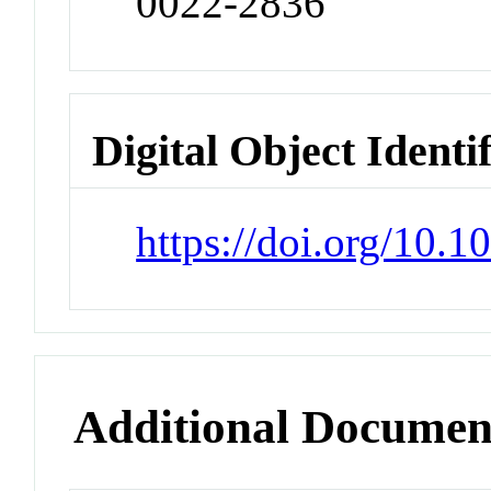
0022-2836
Digital Object Identi
https://doi.org/10.
Additional Documen