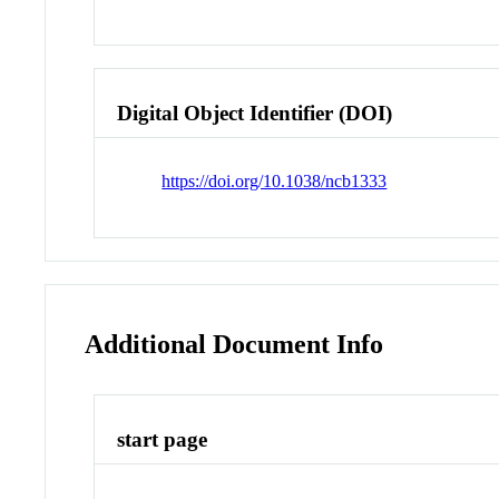
Digital Object Identifier (DOI)
https://doi.org/10.1038/ncb1333
Additional Document Info
start page