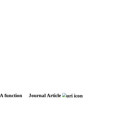
A function
Journal Article