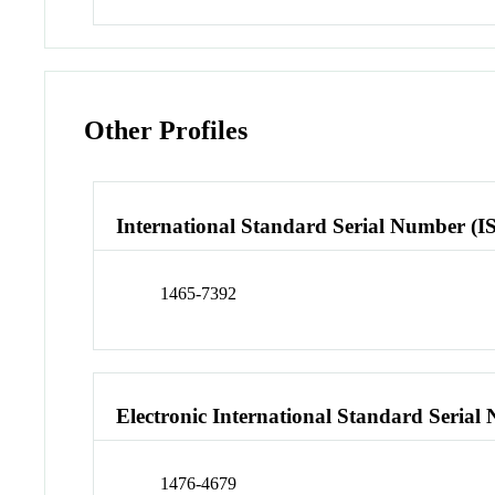
Other Profiles
International Standard Serial Number (I
1465-7392
Electronic International Standard Seria
1476-4679