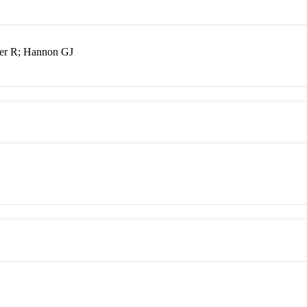
rker R; Hannon GJ