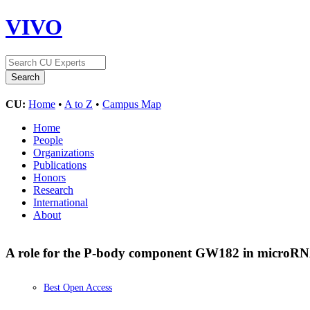
VIVO
CU:
Home
•
A to Z
•
Campus Map
Home
People
Organizations
Publications
Honors
Research
International
About
A role for the P-body component GW182 in microRN
Best Open Access