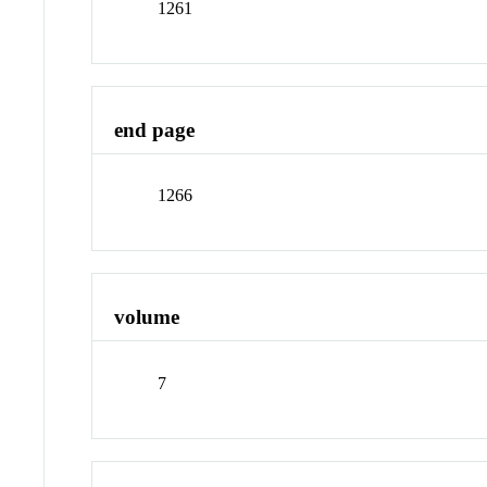
1261
end page
1266
volume
7