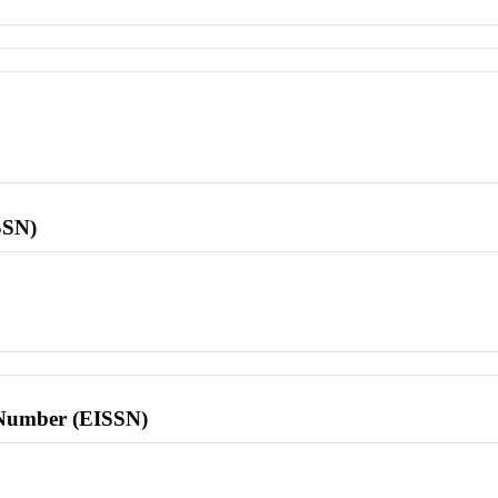
SSN)
l Number (EISSN)