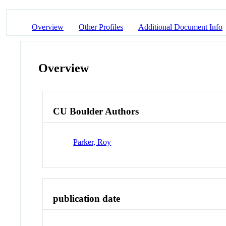
Overview
Other Profiles
Additional Document Info
Overview
CU Boulder Authors
Parker, Roy
publication date