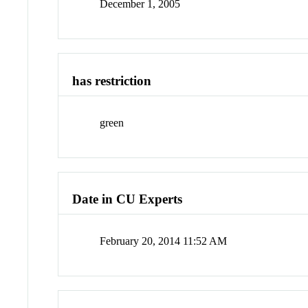
December 1, 2005
has restriction
green
Date in CU Experts
February 20, 2014 11:52 AM