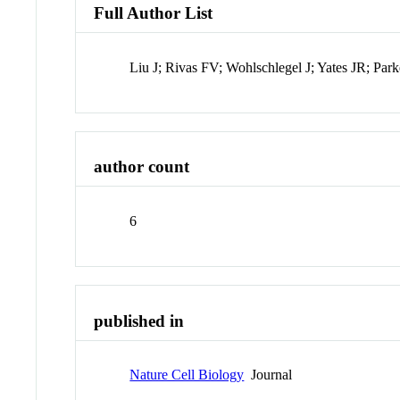
Full Author List
Liu J; Rivas FV; Wohlschlegel J; Yates JR; Pa
author count
6
published in
Nature Cell Biology
Journal