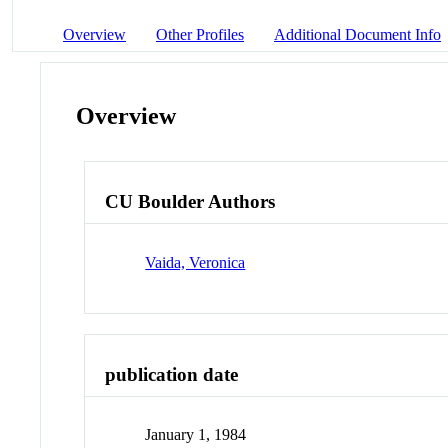
Overview
Other Profiles
Additional Document Info
Overview
CU Boulder Authors
Vaida, Veronica
publication date
January 1, 1984