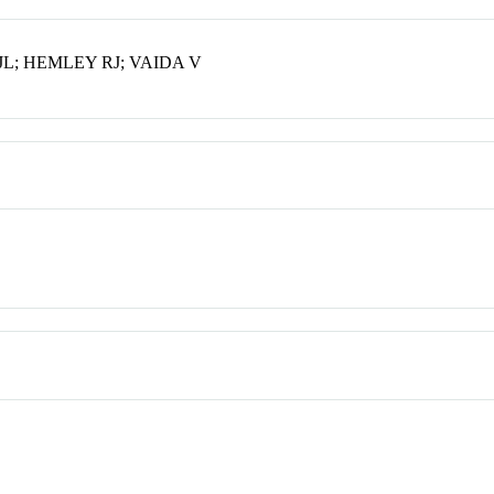
L; HEMLEY RJ; VAIDA V