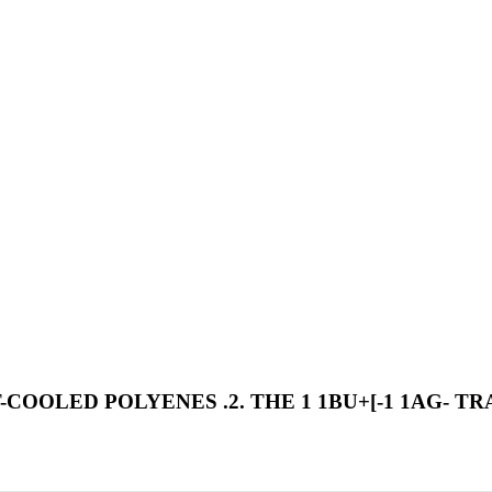
OOLED POLYENES .2. THE 1 1BU+[-1 1AG- T