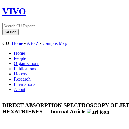
VIVO
CU:
Home
•
A to Z
•
Campus Map
Home
People
Organizations
Publications
Honors
Research
International
About
DIRECT ABSORPTION-SPECTROSCOPY OF JET-C
HEXATRIENES
Journal Article