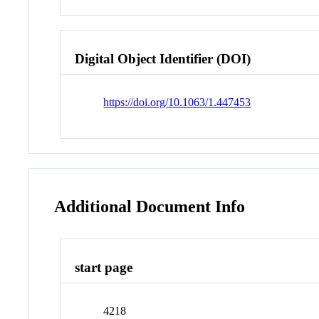
Digital Object Identifier (DOI)
https://doi.org/10.1063/1.447453
Additional Document Info
start page
4218