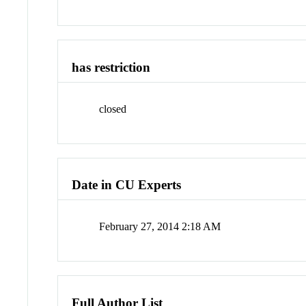
has restriction
closed
Date in CU Experts
February 27, 2014 2:18 AM
Full Author List