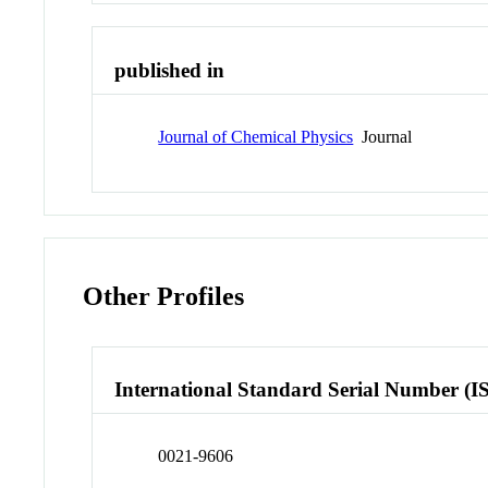
published in
Journal of Chemical Physics
Journal
Other Profiles
International Standard Serial Number (I
0021-9606