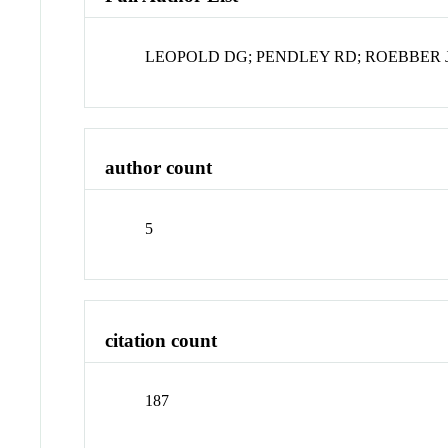
LEOPOLD DG; PENDLEY RD; ROEBBER J
author count
5
citation count
187