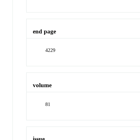
end page
4229
volume
81
issue