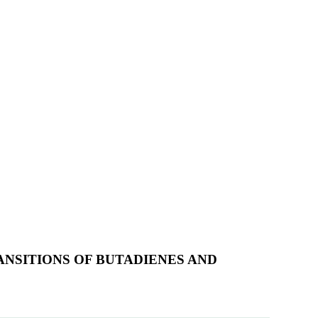
RANSITIONS OF BUTADIENES AND