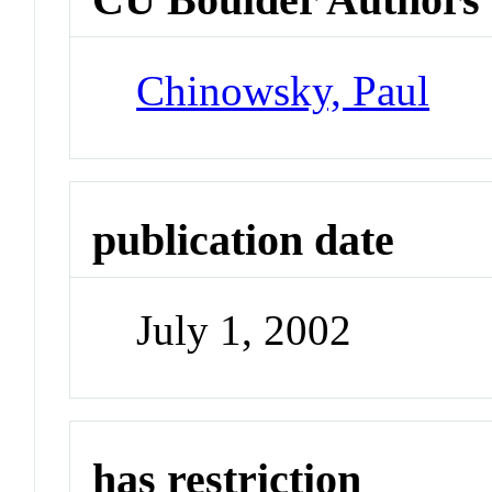
Chinowsky, Paul
publication date
July 1, 2002
has restriction