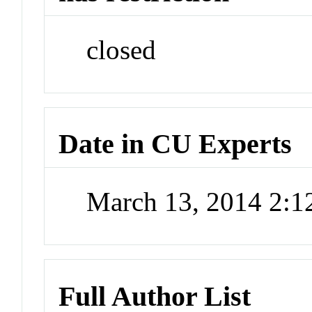
closed
Date in CU Experts
March 13, 2014 2:
Full Author List