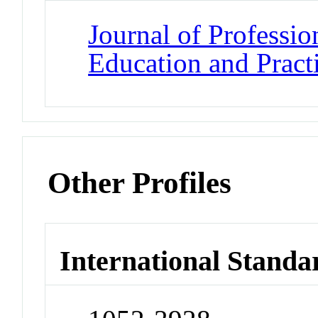
Journal of Professio
Education and Pract
Other Profiles
International Standa