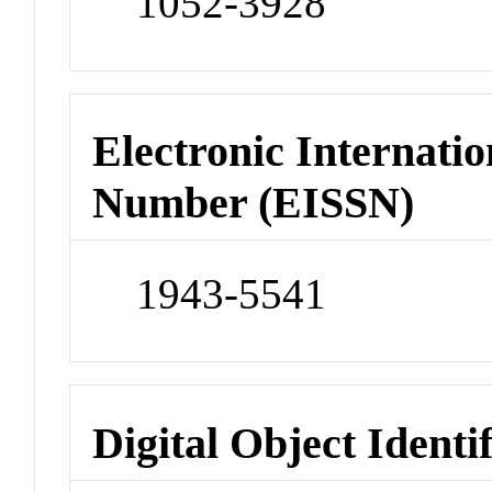
1052-3928
Electronic Internatio
Number (EISSN)
1943-5541
Digital Object Identi