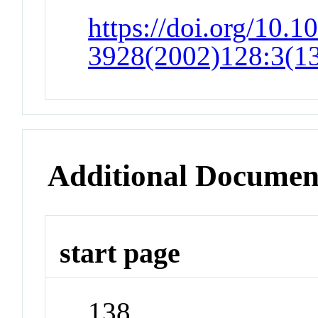
https://doi.org/10.1
3928(2002)128:3(1
Additional Documen
start page
138