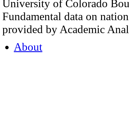
University of Colorado Bou
Fundamental data on nationa
provided by Academic Analy
About