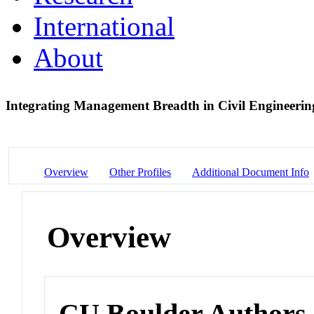
International
About
Integrating Management Breadth in Civil Engineeri
Overview
Other Profiles
Additional Document Info
Overview
CU Boulder Authors