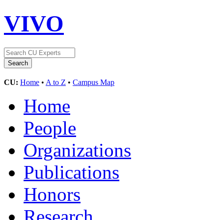
VIVO
CU:
Home
•
A to Z
•
Campus Map
Home
People
Organizations
Publications
Honors
Research