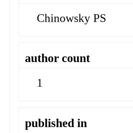
Chinowsky PS
author count
1
published in