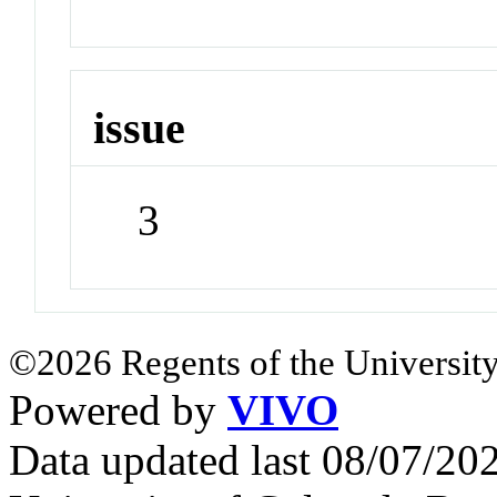
issue
3
©2026 Regents of the University
Powered by
VIVO
Data updated last 08/07/2