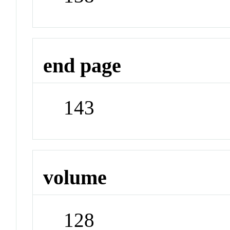
end page
143
volume
128