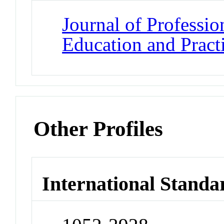
Journal of Professio
Education and Pract
Other Profiles
International Standa