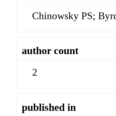
Chinowsky PS; By
author count
2
published in