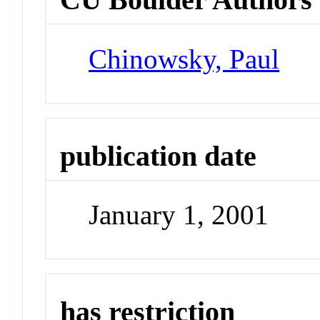
Chinowsky, Paul
publication date
January 1, 2001
has restriction