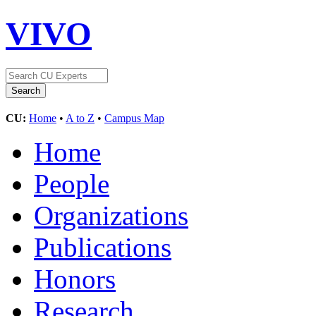
VIVO
CU:
Home
•
A to Z
•
Campus Map
Home
People
Organizations
Publications
Honors
Research