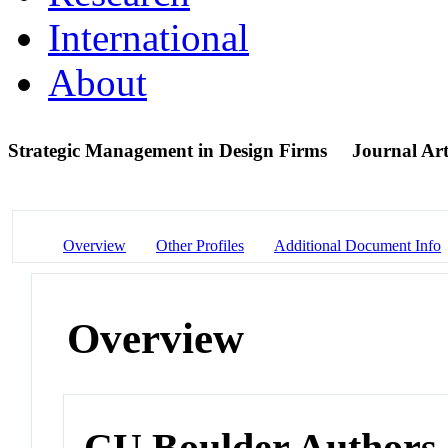
International
About
Strategic Management in Design Firms
Journal Art
Overview
Other Profiles
Additional Document Info
Overview
CU Boulder Authors