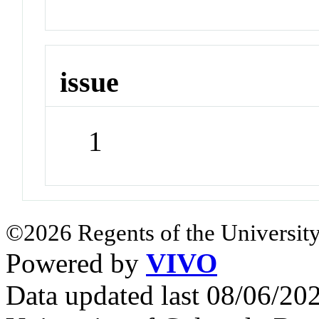
issue
1
©2026 Regents of the University
Powered by
VIVO
Data updated last 08/06/2