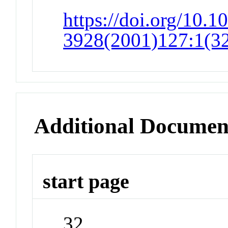
https://doi.org/10.1
3928(2001)127:1(3
Additional Documen
start page
32