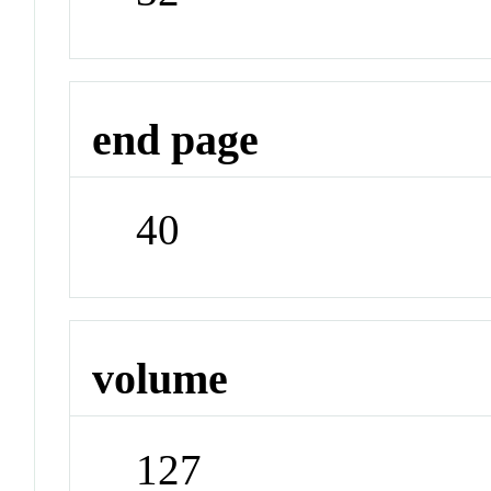
end page
40
volume
127