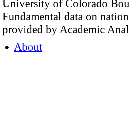
University of Colorado Bou
Fundamental data on nationa
provided by Academic Analy
About