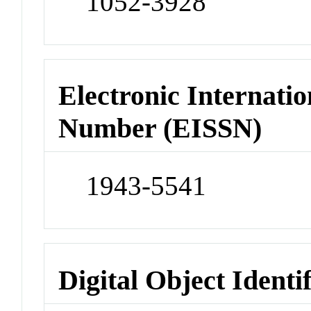
1052-3928
Electronic Internatio
Number (EISSN)
1943-5541
Digital Object Identi