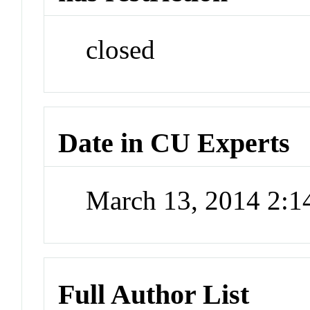
closed
Date in CU Experts
March 13, 2014 2:
Full Author List