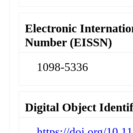
Electronic Internatio
Number (EISSN)
1098-5336
Digital Object Identi
https://doi.org/10.