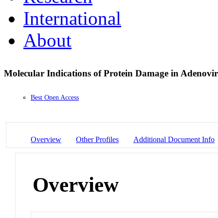
International
About
Molecular Indications of Protein Damage in Adenovir
Best Open Access
Overview
Other Profiles
Additional Document Info
Overview