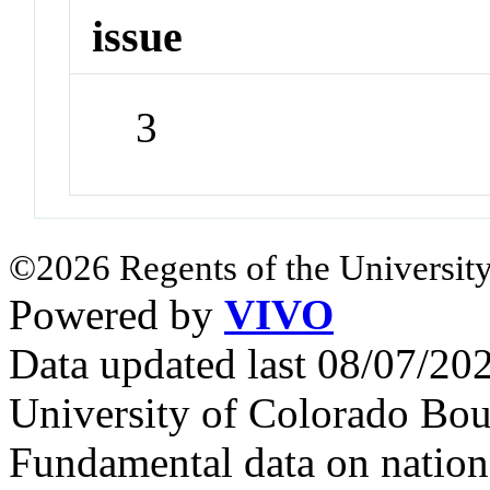
issue
3
©2026 Regents of the University
Powered by
VIVO
Data updated last 08/07/2
University of Colorado Bou
Fundamental data on nationa