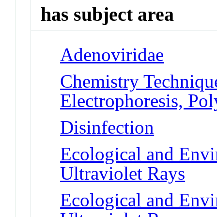
has subject area
Adenoviridae
Chemistry Technique
Electrophoresis, Po
Disinfection
Ecological and Env
Ultraviolet Rays
Ecological and Env