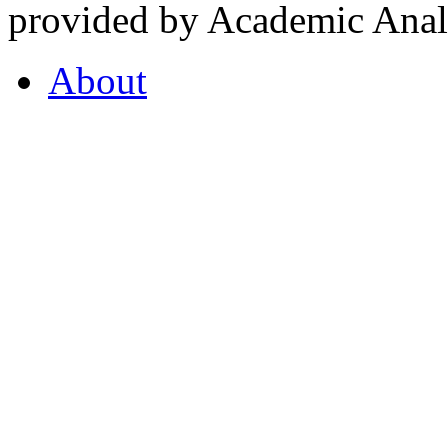
provided by Academic Analy
About