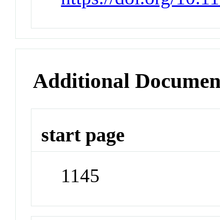
Additional Documen
start page
1145