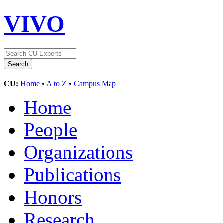
VIVO
CU:
Home
•
A to Z
•
Campus Map
Home
People
Organizations
Publications
Honors
Research