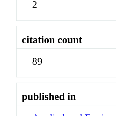
2
citation count
89
published in