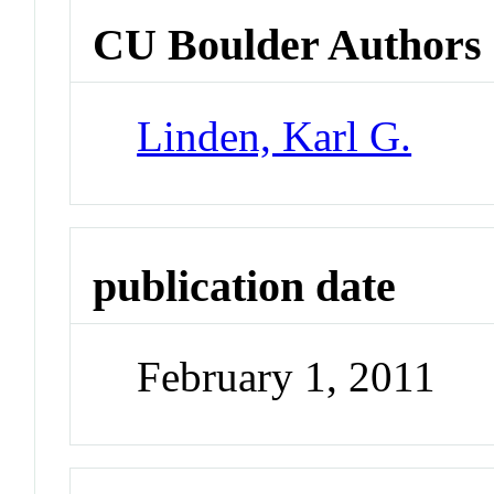
CU Boulder Authors
Linden, Karl G.
publication date
February 1, 2011