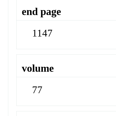
end page
1147
volume
77