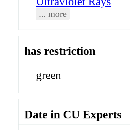
Ultraviolet Rays
... more
has restriction
green
Date in CU Experts