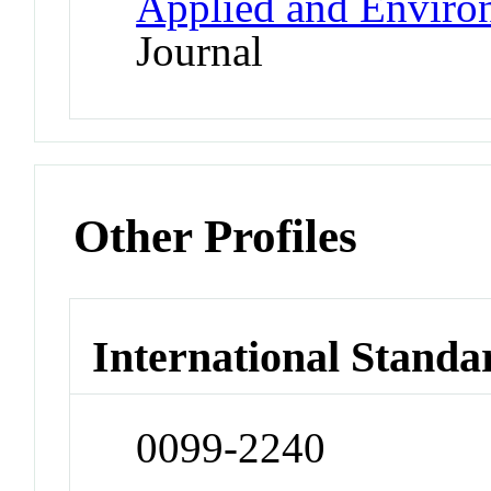
Applied and Enviro
Journal
Other Profiles
International Standa
0099-2240