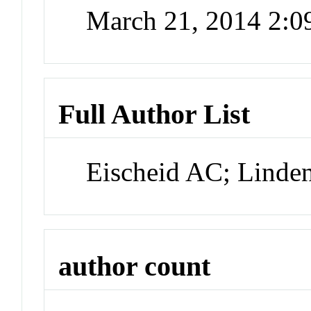
March 21, 2014 2:
Full Author List
Eischeid AC; Lind
author count